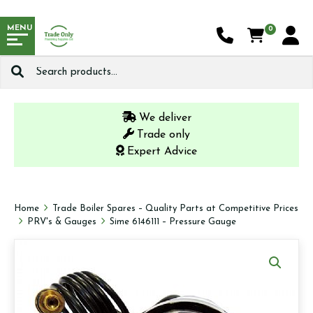
MENU
0
Search
for:
We deliver
Trade only
Expert Advice
Home
Trade Boiler Spares – Quality Parts at Competitive Prices
PRV's & Gauges
Sime 6146111 – Pressure Gauge