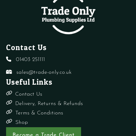
quantity
Contact Us
01403 251111
sales@trade-only.co.uk
Useful Links
Contact Us
Delivery, Returns & Refunds
Terms & Conditions
Shop
Become a Trade Client