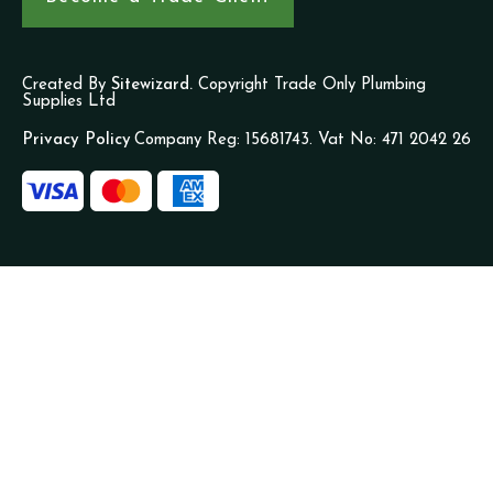
Created By
Sitewizard.
Copyright Trade Only Plumbing
Supplies Ltd
Privacy Policy
Company Reg: 15681743. Vat No: 471 2042 26