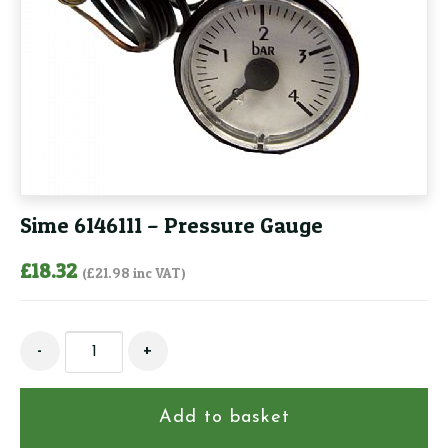
Sime 6146111 – Pressure Gauge
£
18.32
(
£
21.98
inc VAT)
Sime
-
+
6146111
-
Pressure
Add to basket
Gauge