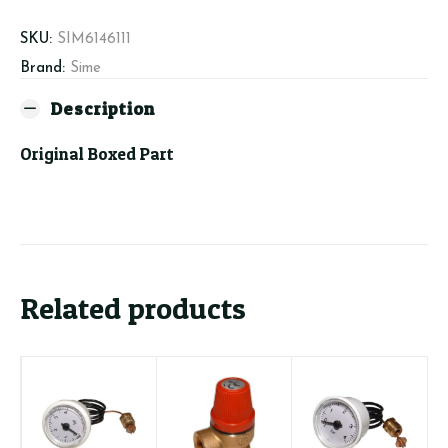
quantity
SKU:
SIM6146111
Brand:
Sime
Description
Original Boxed Part
Related products