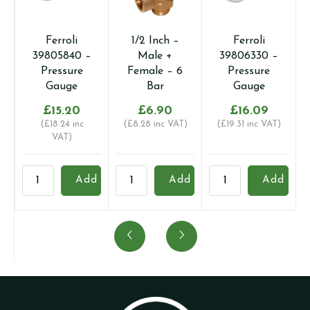
Ferroli
1/2 Inch –
Ferroli
39805840 –
Male +
39806330 –
Pressure
Female – 6
Pressure
Gauge
Bar
Gauge
£
15.20
£
6.90
£
16.09
(
£
18.24
inc
(
£
8.28
inc VAT)
(
£
19.31
inc VAT)
VAT)
Ferroli
1/2
Ferroli
P
Add
Add
Add
39805840
Inch
39806330
q
-
-
-
Pressure
Male
Pressure
Gauge
+
Gauge
quantity
Female
quantity
-
6
Bar