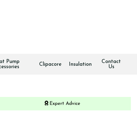
at Pump
Contact
Clipacore
Insulation
cessories
Us
Expert Advice