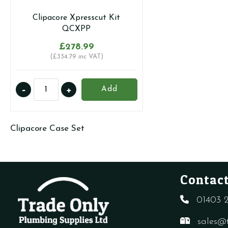
Clipacore Xpresscut Kit
QCXPP
£
278.99
(
£
334.79
inc VAT)
Clipacore
-
+
Add
Xpresscut
Kit
QCXPP
Clipacore Case Set
quantity
Contact
01403 2
sales@t