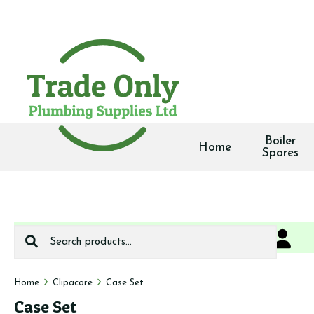
Boiler
Home
Spares
Search
0
We deliver
for:
Home
Clipacore
Case Set
Case Set