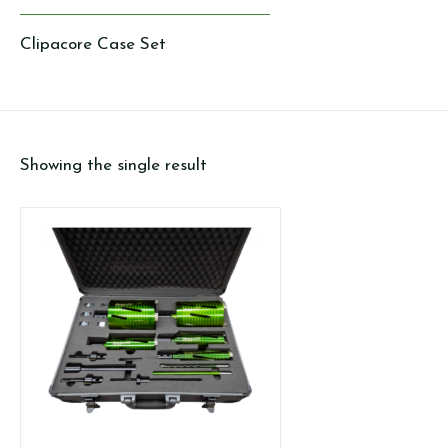
Clipacore Case Set
Showing the single result