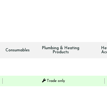
Plumbing & Heating
He
Consumables
Products
Ac
Trade only