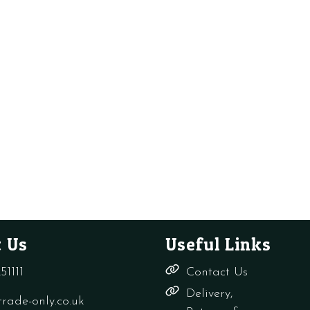
 Us
Useful Links
51111
Contact Us
Delivery,
rade-only.co.uk