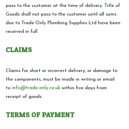
pass to the customer at the time of delivery. Title of
Goods shall not pass to the customer until all sums
due to Trade Only Plumbing Supplies Ltd have been
received in full.
CLAIMS
Claims for short or incorrect delivery, or damage to
the components, must be made in writing or email
to
info@trade-only.co.uk
within five days from
receipt of goods.
TERMS OF PAYMENT