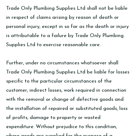
Trade Only Plumbing Supplies Ltd shall not be liable
in respect of claims arising by reason of death or
personal injury, except in so far as the death or injury
is attributable to a failure by Trade Only Plumbing
Supplies Ltd to exercise reasonable care.
Further, under no circumstances whatsoever shall
Trade Only Plumbing Supplies Ltd be liable for losses
specific to the particular circumstances of the
customer, indirect losses, work required in connection
with the removal or change of defective goods and
the installation of repaired or substituted goods, loss
of profits, damage to property or wasted
expenditure. Without prejudice to this condition,
where goods are supplied for the purpose of a