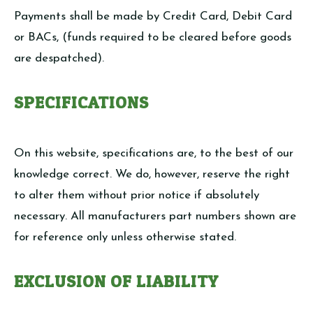
Payments shall be made by Credit Card, Debit Card
or BACs, (funds required to be cleared before goods
are despatched).
SPECIFICATIONS
On this website, specifications are, to the best of our
knowledge correct. We do, however, reserve the right
to alter them without prior notice if absolutely
necessary. All manufacturers part numbers shown are
for reference only unless otherwise stated.
EXCLUSION OF LIABILITY