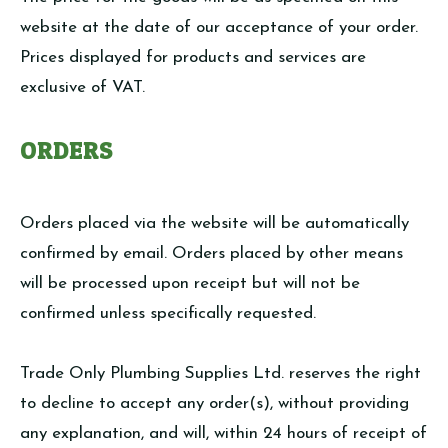
website at the date of our acceptance of your order.
Prices displayed for products and services are
exclusive of VAT.
ORDERS
Orders placed via the website will be automatically
confirmed by email. Orders placed by other means
will be processed upon receipt but will not be
confirmed unless specifically requested.
Trade Only Plumbing Supplies Ltd. reserves the right
to decline to accept any order(s), without providing
any explanation, and will, within 24 hours of receipt of