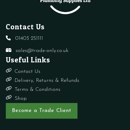
Contact Us
01403 251111
sales@trade-only.co.uk
Useful Links
Contact Us
Delivery, Returns & Refunds
Terms & Conditions
Shop
Become a Trade Client