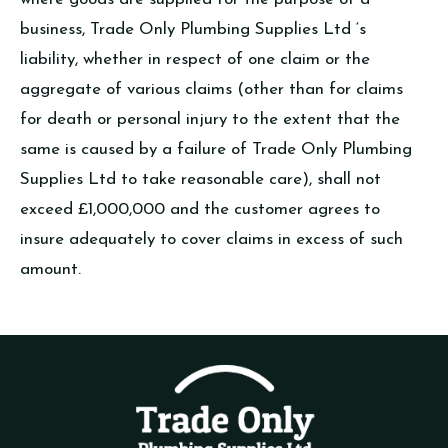
business, Trade Only Plumbing Supplies Ltd ‘s
liability, whether in respect of one claim or the
aggregate of various claims (other than for claims
for death or personal injury to the extent that the
same is caused by a failure of Trade Only Plumbing
Supplies Ltd to take reasonable care), shall not
exceed £1,000,000 and the customer agrees to
insure adequately to cover claims in excess of such
amount.