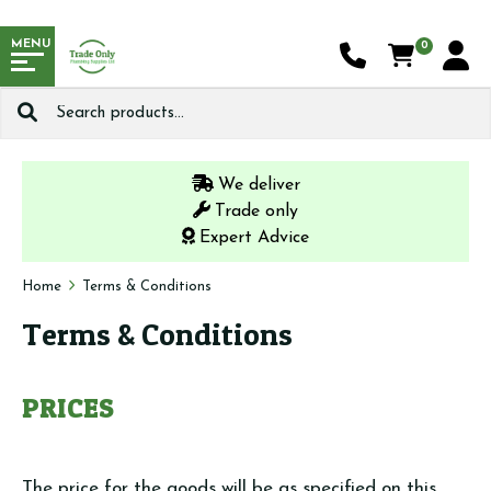
MENU
0
Search
for:
We deliver
Trade only
Expert Advice
Home
Terms & Conditions
Terms & Conditions
PRICES
The price for the goods will be as specified on this