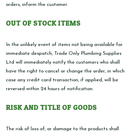
orders, inform the customer.
OUT OF STOCK ITEMS
In the unlikely event of items not being available for
immediate despatch, Trade Only Plumbing Supplies
Ltd will immediately notify the customers who shall
have the right to cancel or change the order, in which
case any credit card transaction, if applied, will be
reversed within 24 hours of notification.
RISK AND TITLE OF GOODS
The risk of loss of, or damage to the products shall