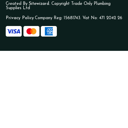
Created By
Sitewizard.
Copyright Trade Only Plumbing
Supplies Ltd
Privacy Policy
Company Reg: 15681743. Vat No: 471 2042 26