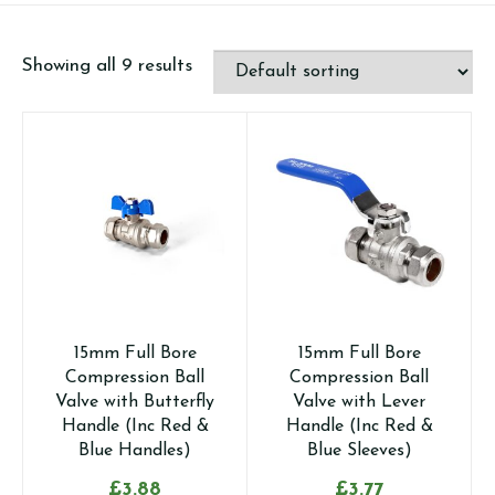
Showing all 9 results
15mm Full Bore
15mm Full Bore
Compression Ball
Compression Ball
Valve with Butterfly
Valve with Lever
Handle (Inc Red &
Handle (Inc Red &
Blue Handles)
Blue Sleeves)
£
3.88
£
3.77