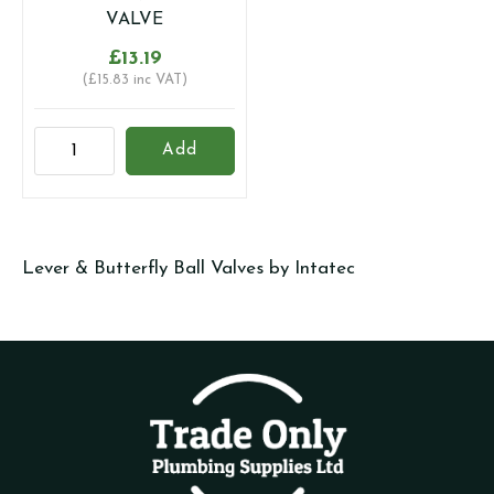
quantity
quantity
VALVE
£
13.19
(
£
15.83
inc VAT)
28MM
Add
UNIVERSAL
GAS
AND
WATER
Lever & Butterfly Ball Valves by Intatec
RATED
LEVER
BALL
VALVE
quantity