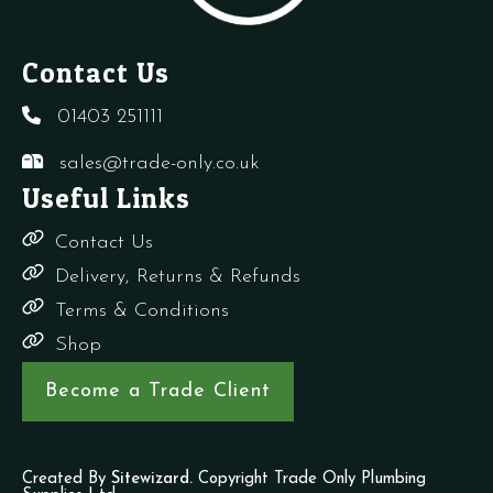
Contact Us
01403 251111
sales@trade-only.co.uk
Useful Links
Contact Us
Delivery, Returns & Refunds
Terms & Conditions
Shop
Become a Trade Client
Created By
Sitewizard.
Copyright Trade Only Plumbing