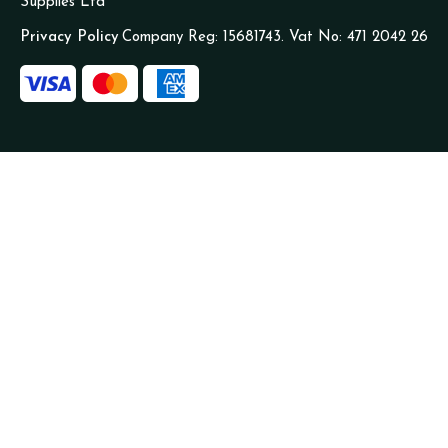
Supplies Ltd
Privacy Policy
Company Reg: 15681743. Vat No: 471 2042 26