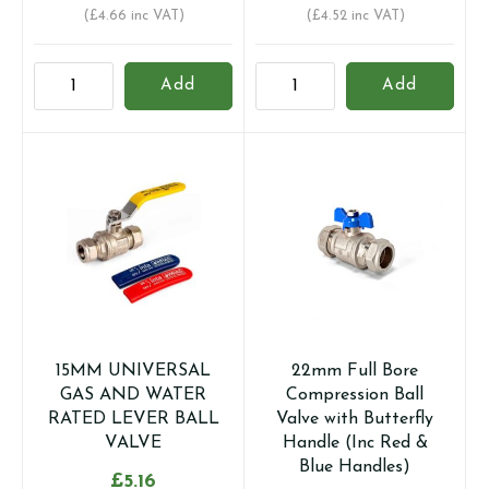
(
£
4.66
inc VAT)
(
£
4.52
inc VAT)
15mm
15mm
Add
Add
Full
Full
Bore
Bore
Compression
Compression
Ball
Ball
Valve
Valve
with
with
Butterfly
Lever
Handle
Handle
(Inc
(Inc
Red
Red
&
&
15MM UNIVERSAL
22mm Full Bore
Blue
Blue
GAS AND WATER
Compression Ball
Handles)
Sleeves)
RATED LEVER BALL
Valve with Butterfly
quantity
quantity
VALVE
Handle (Inc Red &
Blue Handles)
£
5.16