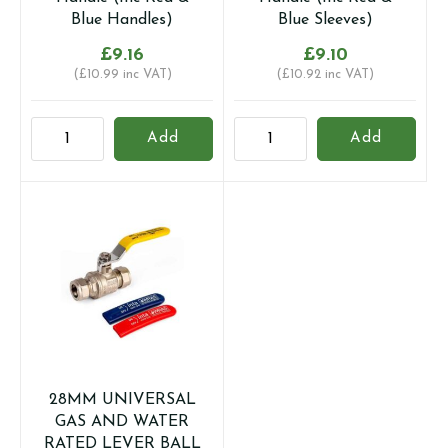
Blue Handles)
Blue Sleeves)
£
9.16
£
9.10
(
£
10.99
inc VAT)
(
£
10.92
inc VAT)
28mm
28mm
Add
Add
Full
Full
Bore
Bore
Compression
Compression
Ball
Ball
Valve
Valve
with
with
Butterfly
Lever
Handle
Handle
(Inc
(Inc
Red
Red
&
&
28MM UNIVERSAL
Blue
Blue
GAS AND WATER
Handles)
Sleeves)
RATED LEVER BALL