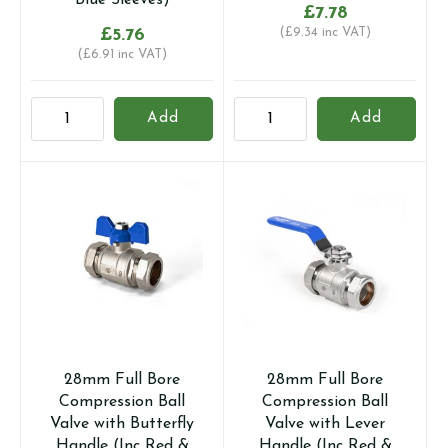
Blue Sleeves)
£
7.78
£
5.76
(
£
9.34
inc VAT)
(
£
6.91
inc VAT)
22mm
22MM
Add
Add
Full
UNIVERSAL
Bore
GAS
Compression
AND
Ball
WATER
Valve
RATED
with
LEVER
Lever
BALL
Handle
VALVE
(Inc
quantity
Red
&
28mm Full Bore
28mm Full Bore
Blue
Compression Ball
Compression Ball
Sleeves)
Valve with Butterfly
Valve with Lever
quantity
Handle (Inc Red &
Handle (Inc Red &