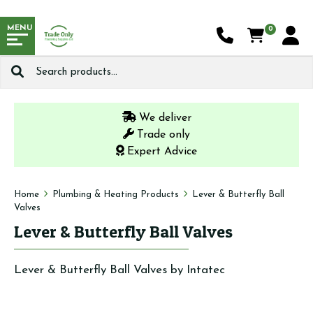
MENU
0
Search
for:
We deliver
Trade only
Expert Advice
Home
Plumbing & Heating Products
Lever & Butterfly Ball
Valves
Lever & Butterfly Ball Valves
Lever & Butterfly Ball Valves by Intatec