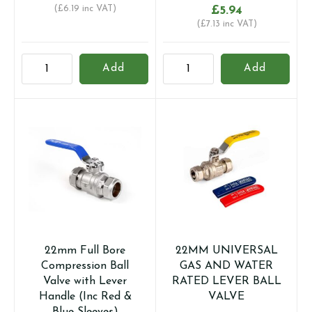
(
£
6.19
inc VAT)
£
5.94
(
£
7.13
inc VAT)
15MM
22mm
Add
Add
UNIVERSAL
Full
GAS
Bore
AND
Compression
WATER
Ball
RATED
Valve
LEVER
with
BALL
Butterfly
VALVE
Handle
quantity
(Inc
Red
&
22mm Full Bore
22MM UNIVERSAL
Blue
Compression Ball
GAS AND WATER
Handles)
Valve with Lever
RATED LEVER BALL
quantity
Handle (Inc Red &
VALVE