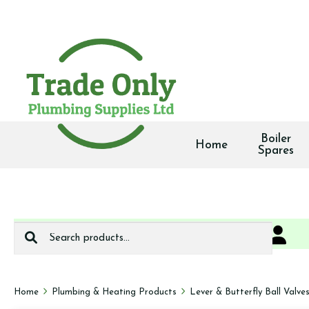
Boiler
Home
Spares
Search
0
We deliver
for:
Home
Plumbing & Heating Products
Lever & Butterfly Ball Valve