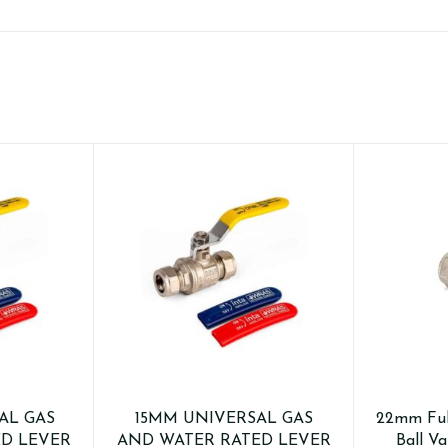
AL GAS
15MM UNIVERSAL GAS
22mm Ful
D LEVER
AND WATER RATED LEVER
Ball Va