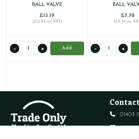
BALL VALVE
BALL VAL
£
13.19
£
7.78
(
£
15.83
inc VAT)
(
£
9.34
inc VA
28MM
22MM
-
+
-
+
Add
UNIVERSAL
UNIVERSAL
GAS
GAS
AND
AND
WATER
WATER
RATED
RATED
LEVER
LEVER
BALL
BALL
Contact
VALVE
VALVE
quantity
quantity
01403 2
sales@t