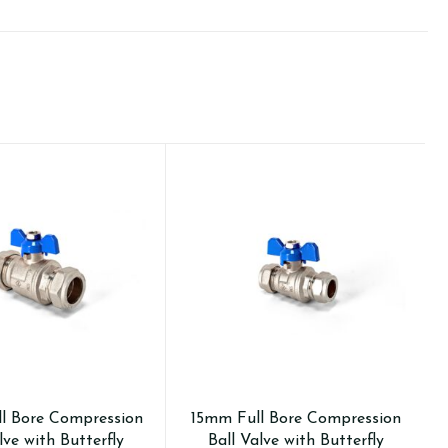
l Bore Compression
15mm Full Bore Compression
lve with Butterfly
Ball Valve with Butterfly