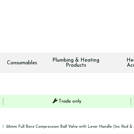
Plumbing & Heating
He
Consumables
Products
Ac
Trade only
s
28mm Full Bore Compression Ball Valve with Lever Handle (Inc Red & 