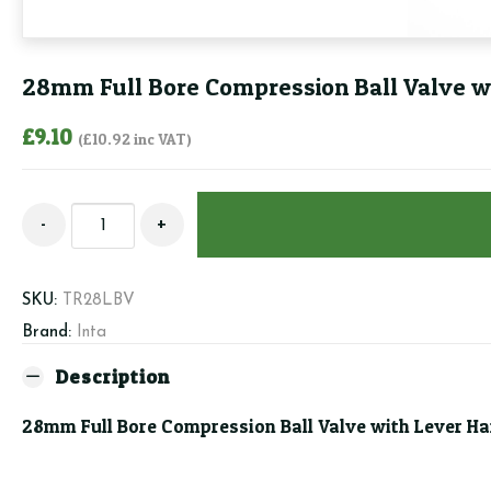
28mm Full Bore Compression Ball Valve wi
£
9.10
(
£
10.92
inc VAT)
28mm
-
+
Full
Bore
Compression
SKU:
TR28LBV
Ball
Brand:
Inta
Valve
with
Description
Lever
28mm Full Bore Compression Ball Valve with Lever Han
Handle
(Inc
Red