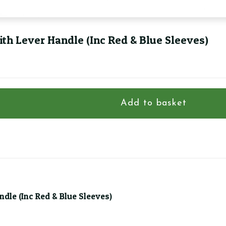
th Lever Handle (Inc Red & Blue Sleeves)
Add to basket
dle (Inc Red & Blue Sleeves)