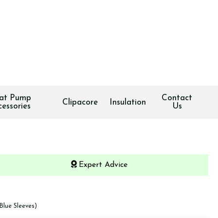
at Pump
Contact
Clipacore
Insulation
cessories
Us
Expert Advice
Blue Sleeves)