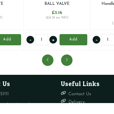
VE
BALL VALVE
Handle
£
5.16
T)
(
£
6.19
inc VAT)
(
15MM
22mm
-
+
-
Add
Add
UNIVERSAL
Full
GAS
Bore
AND
Compr
WATER
Ball
RATED
Valve
LEVER
with
BALL
Butterf
 Us
Useful Links
VALVE
Handl
quantity
(Inc
51111
Contact Us
Red
Delivery,
&
rade-only.co.uk
Returns &
Blue