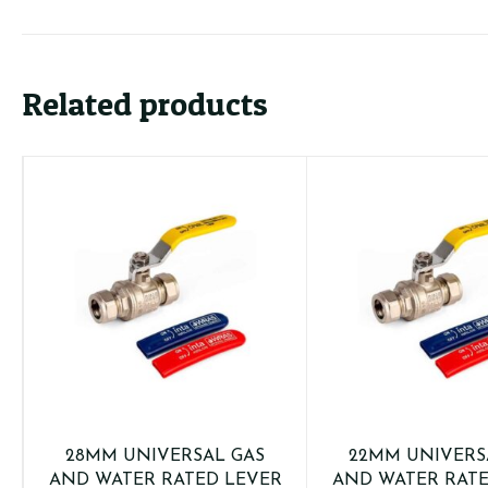
&
Blue
Sleeves)
quantity
Related products
28MM UNIVERSAL GAS
22MM UNIVERS
AND WATER RATED LEVER
AND WATER RATE