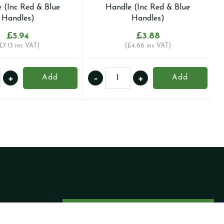
 (Inc Red & Blue
Handle (Inc Red & Blue
Handles)
Handles)
£
5.94
£
3.88
£
7.13
inc VAT)
(
£
4.66
inc VAT)
15mm
+
-
+
Add
Add
Full
Bore
ession
Compression
Ball
Valve
with
ly
Butterfly
e
Handle
(Inc
Red
&
Become a Trade
Blue
Client