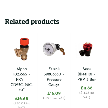
Related products
Alpha
Ferroli
Biasi
1.023565 –
39806330 –
BI1441101 –
PRV –
Pressure
PRV 3 Bar
CD25C, 28C,
Gauge
£
11.88
35C
£
16.09
(
£
14.26
inc
VAT)
£
16.68
(
£
19.31
inc VAT)
(
£
20.02
inc