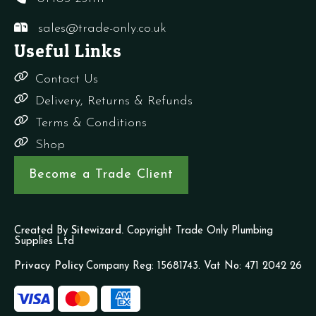
sales@trade-only.co.uk
Useful Links
Contact Us
Delivery, Returns & Refunds
Terms & Conditions
Shop
Become a Trade Client
Created By
Sitewizard.
Copyright Trade Only Plumbing
Supplies Ltd
Privacy Policy
Company Reg: 15681743. Vat No: 471 2042 26