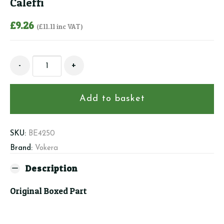
Caleffi
£
9.26
(
£
11.11
inc VAT)
Beretta/Vokera
-
+
4250
-
Safety
Add to basket
Valve
Caleffi
quantity
SKU:
BE4250
Brand:
Vokera
Description
Original Boxed Part