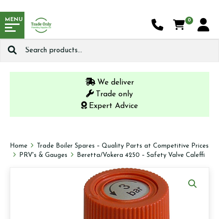
MENU
0
Search
for:
We deliver
Trade only
Expert Advice
Home
Trade Boiler Spares – Quality Parts at Competitive Prices
PRV's & Gauges
Beretta/Vokera 4250 – Safety Valve Caleffi