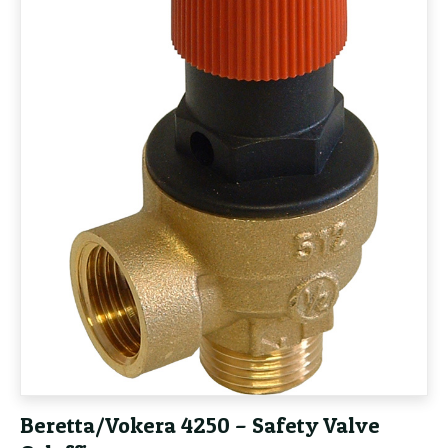
Beretta/Vokera 4250 – Safety Valve