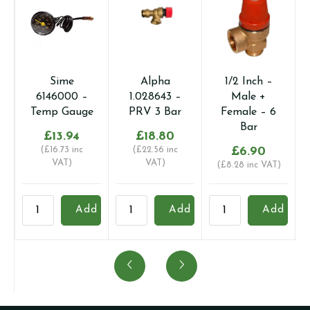
Sime
Alpha
1/2 Inch –
6146000 –
1.028643 –
Male +
Temp Gauge
PRV 3 Bar
Female – 6
Bar
£
13.94
£
18.80
(
£
16.73
inc
(
£
22.56
inc
£
6.90
VAT)
VAT)
(
£
8.28
inc VAT)
Sime
Alpha
1/2
B
Add
Add
Add
6146000
1.028643
Inch
B
-
-
-
-
Temp
PRV
Male
P
Gauge
3
+
3
quantity
Bar
Female
B
quantity
-
q