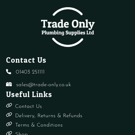
6
Bar
quantity
Contact Us
01403 251111
sales@trade-only.co.uk
Useful Links
Contact Us
Delivery, Returns & Refunds
Terms & Conditions
Shop