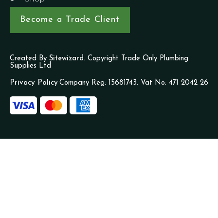
Become a Trade Client
Created By
Sitewizard.
Copyright Trade Only Plumbing
Supplies Ltd
Privacy Policy
Company Reg: 15681743. Vat No: 471 2042 26