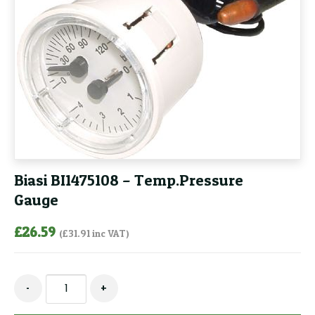
Biasi BI1475108 – Temp.Pressure
Gauge
£
26.59
(
£
31.91
inc VAT)
Biasi
-
+
BI1475108