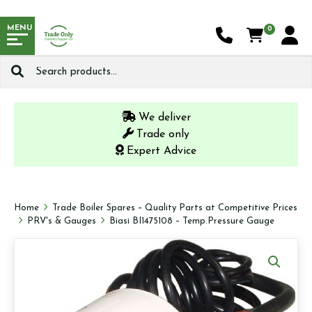
MENU
0
Search
for:
We deliver
Trade only
Expert Advice
Home
Trade Boiler Spares – Quality Parts at Competitive Prices
PRV's & Gauges
Biasi BI1475108 – Temp.Pressure Gauge