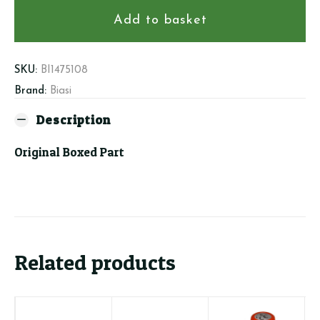
-
Temp.Pressure
Add to basket
Gauge
quantity
SKU:
BI1475108
Brand:
Biasi
Description
Original Boxed Part
Related products