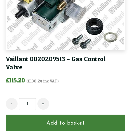
Vaillant 0020209513 – Gas Control
Valve
£
115.20
(
£
138.24
inc VAT)
Vaillant
-
+
0020209513
-
Gas
Add to basket
Control