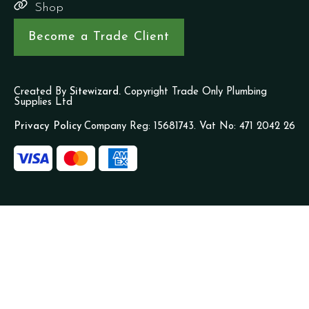
Shop
Become a Trade Client
Created By
Sitewizard.
Copyright Trade Only Plumbing
Supplies Ltd
Privacy Policy
Company Reg: 15681743. Vat No: 471 2042 26