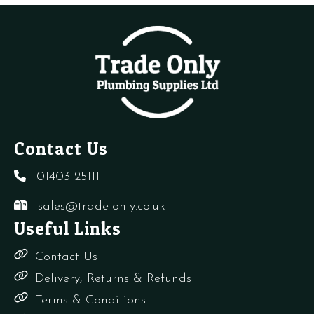
-
Auto
quantity
q
CB
Air
quantity
Vent
quantity
Contact Us
01403 251111
sales@trade-only.co.uk
Useful Links
Contact Us
Delivery, Returns & Refunds
Terms & Conditions