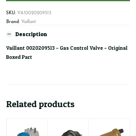
Valve
quantity
SKU:
VAI0020209513
Brand:
Vaillant
Description
Vaillant 0020209513 – Gas Control Valve – Original
Boxed Part
Related products