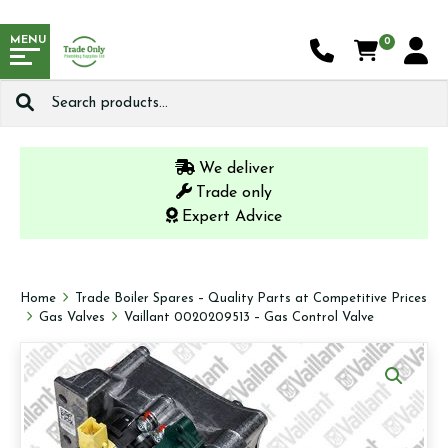
MENU
0
Search
for:
We deliver
Trade only
Expert Advice
Home
Trade Boiler Spares – Quality Parts at Competitive Prices
Gas Valves
Vaillant 0020209513 – Gas Control Valve