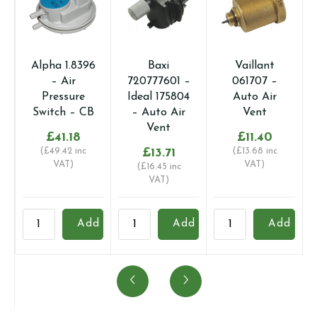
Alpha 1.8396
Baxi
Vaillant
– Air
720777601 –
061707 –
Pressure
Ideal 175804
Auto Air
Switch – CB
– Auto Air
Vent
Vent
£
41.18
£
11.40
(
£
49.42
inc
£
13.71
(
£
13.68
inc
VAT)
VAT)
(
£
16.45
inc
VAT)
Alpha
Baxi
Vaillant
V
Add
Add
Add
1.8396
720777601
061707
0
-
-
-
-
Air
Ideal
Auto
A
Pressure
175804
Air
A
Switch
-
Vent
V