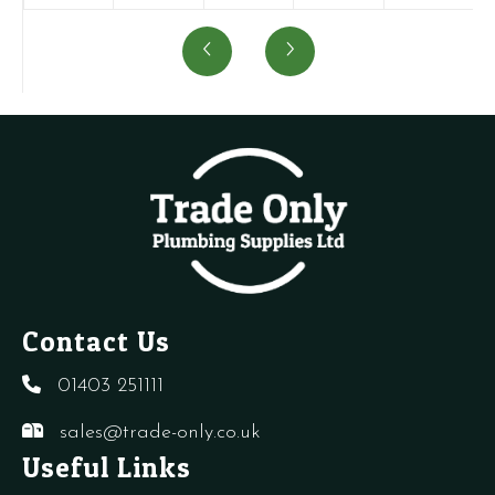
-
-
-
-
-
Auto
Air
AAV
Air
Auto
Air
Pressure
Top
Vent
Air
Vent
Switch
(BE0439)
quantity
Vent
quantity
-
quantity
-
CB
CB,
quantity
CD
quantity
Contact Us
01403 251111
sales@trade-only.co.uk
Useful Links