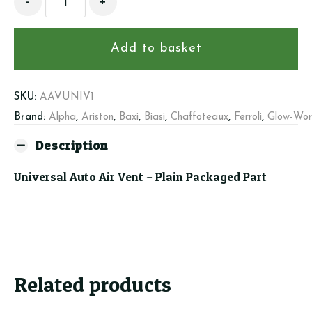
-
+
Auto
Air
Vent
Add to basket
quantity
SKU:
AAVUNIV1
Brand:
Alpha
,
Ariston
,
Baxi
,
Biasi
,
Chaffoteaux
,
Ferroli
,
Glow-Wo
Description
Universal Auto Air Vent – Plain Packaged Part
Related products