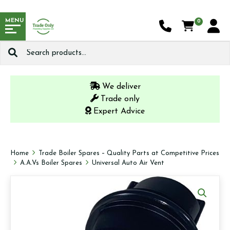
MENU
0
Search
for:
We deliver
Trade only
Expert Advice
Home
Trade Boiler Spares – Quality Parts at Competitive Prices
A.A.Vs Boiler Spares
Universal Auto Air Vent