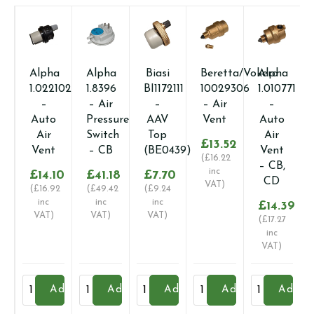
Alpha
Alpha
Biasi
Beretta/Vokera
Alpha
1.022102
1.8396
BI1172111
10029306
1.010771
–
– Air
–
– Air
–
Auto
Pressure
AAV
Vent
Auto
Air
Switch
Top
Air
£
13.52
Vent
– CB
(BE0439)
Vent
(
£
16.22
– CB,
inc
£
14.10
£
41.18
£
7.70
CD
VAT)
(
£
16.92
(
£
49.42
(
£
9.24
inc
inc
inc
£
14.39
VAT)
VAT)
VAT)
(
£
17.27
inc
VAT)
Alpha
Alpha
Biasi
Beretta/Vokera
Alpha
Add
Add
Add
Add
Add
1.022102
1.8396
BI1172111
10029306
1.010771