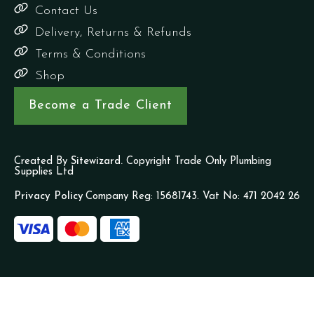
Contact Us
Delivery, Returns & Refunds
Terms & Conditions
Shop
Become a Trade Client
Created By
Sitewizard.
Copyright Trade Only Plumbing
Supplies Ltd
Privacy Policy
Company Reg: 15681743. Vat No: 471 2042 26