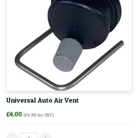
Universal Auto Air Vent
£
4.00
(
£
4.80
inc VAT)
Universal