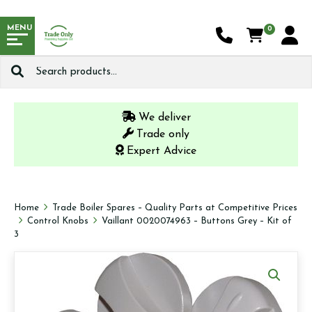
MENU
0
Search
for:
We deliver
Trade only
Expert Advice
Home
Trade Boiler Spares – Quality Parts at Competitive Prices
Control Knobs
Vaillant 0020074963 – Buttons Grey – Kit of
3