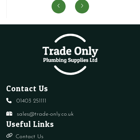
Vent
Air
Air
P
quantity
Pressure
vent
S
Switch
+
P
quantity
needles
S
quantity
4
q
Contact Us
01403 251111
sales@trade-only.co.uk
Useful Links
Contact Us