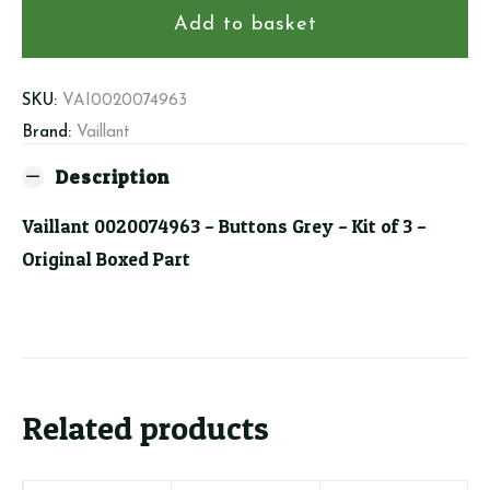
Buttons
Add to basket
Grey
-
Kit
SKU:
VAI0020074963
of
Brand:
Vaillant
3
Description
quantity
Vaillant 0020074963 – Buttons Grey – Kit of 3 –
Original Boxed Part
Related products