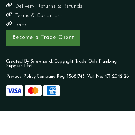
Delivery, Returns & Refunds
Terms & Conditions
Shop
Become a Trade Client
Created By
Sitewizard.
Copyright Trade Only Plumbing
Supplies Ltd
Privacy Policy
Company Reg: 15681743. Vat No: 471 2042 26