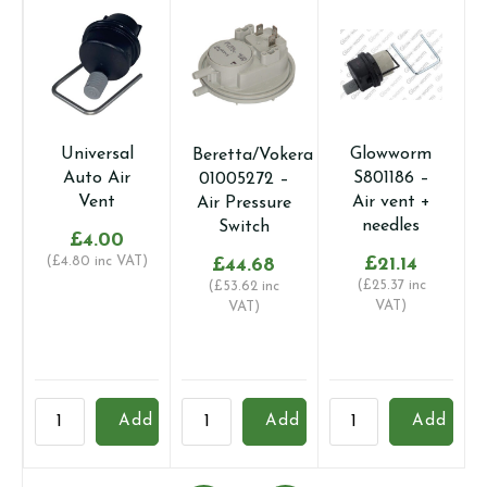
Universal
Glowworm
Beretta/Vokera
Auto Air
S801186 –
01005272 –
Vent
Air vent +
Air Pressure
needles
Switch
£
4.00
(
£
4.80
inc VAT)
£
21.14
£
44.68
(
£
25.37
inc
(
£
53.62
inc
VAT)
VAT)
Universal
Beretta/Vokera
Glowworm
S
Add
Add
Add
Auto
01005272
S801186
6
Air
-
-
A