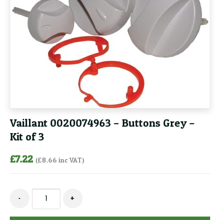
Vaillant 0020074963 – Buttons Grey –
Kit of 3
£
7.22
(
£
8.66
inc VAT)
Vaillant
-
+
0020074963
-