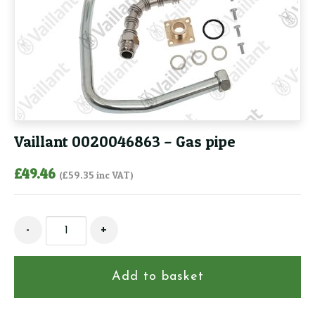
Vaillant 0020046863 – Gas pipe
£
49.46
(
£
59.35
inc VAT)
Vaillant
-
+
0020046863
-
Gas
Add to basket
pipe
quantity