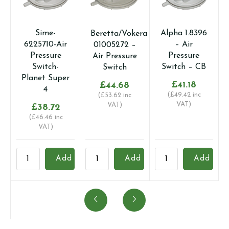
Sime-
Alpha 1.8396
Beretta/Vokera
6225710-Air
– Air
01005272 –
Pressure
Pressure
Air Pressure
Switch-
Switch – CB
Switch
Planet Super
£
41.18
£
44.68
4
(
£
49.42
inc
(
£
53.62
inc
VAT)
VAT)
£
38.72
(
£
46.46
inc
VAT)
Sime-
Beretta/Vokera
Alpha
A
Add
Add
Add
6225710-
01005272
1.8396
1
Air
-
-
-
Pressure
Air
Air
A
Switch-
Pressure
Pressure
A
Planet
Switch
Switch
V
Super
quantity
-
q