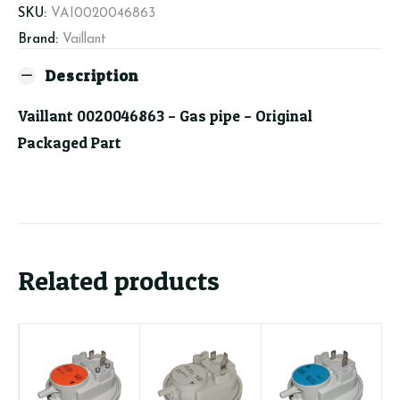
SKU:
VAI0020046863
Brand:
Vaillant
Description
Vaillant 0020046863 – Gas pipe – Original
Packaged Part
Related products