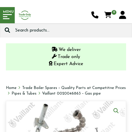
MENU
0
Search
for:
We deliver
Trade only
Expert Advice
Home
Trade Boiler Spares – Quality Parts at Competitive Prices
Pipes & Tubes
Vaillant 0020046863 – Gas pipe