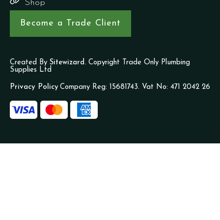
Shop
Become a Trade Client
Created By
Sitewizard.
Copyright Trade Only Plumbing
Supplies Ltd
Privacy Policy
Company Reg: 15681743. Vat No: 471 2042 26