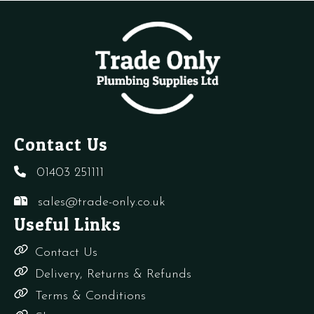
4
CB
quantity
quantity
Contact Us
01403 251111
sales@trade-only.co.uk
Useful Links
Contact Us
Delivery, Returns & Refunds
Terms & Conditions