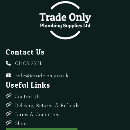
Contact Us
01403 251111
sales@trade-only.co.uk
Useful Links
Contact Us
Delivery, Returns & Refunds
Terms & Conditions
Shop