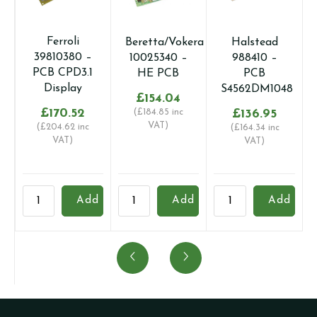
Ferroli
Beretta/Vokera
Halstead
39810380 –
10025340 –
988410 –
PCB CPD3.1
HE PCB
PCB
Display
S4562DM1048
£
154.04
£
170.52
(
£
184.85
inc
£
136.95
VAT)
(
£
204.62
inc
(
£
164.34
inc
VAT)
VAT)
Ferroli
Beretta/Vokera
Halstead
B
Add
Add
Add
39810380
10025340
988410
1
-
-
-
1
PCB
HE
PCB
-
CPD3.1
PCB
S4562DM1048
I
Display
quantity
quantity
M
quantity
q