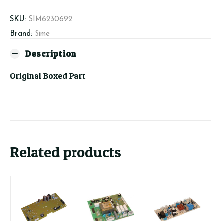
SKU:
SIM6230692
Brand:
Sime
Description
Original Boxed Part
Related products