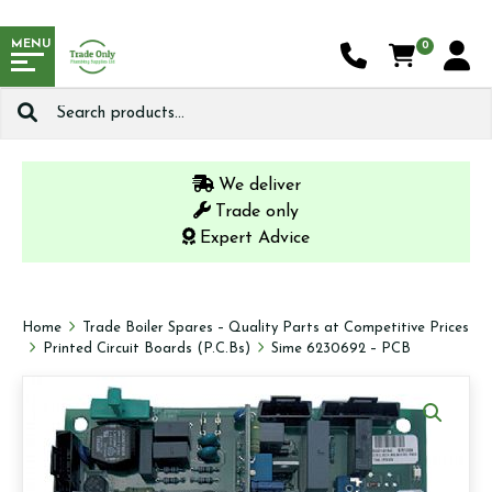
MENU
0
Search
for:
We deliver
Trade only
Expert Advice
Home
Trade Boiler Spares – Quality Parts at Competitive Prices
Printed Circuit Boards (P.C.Bs)
Sime 6230692 – PCB