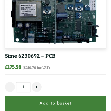
Sime 6230692 – PCB
£
175.58
(
£
210.70
inc VAT)
Sime
-
+
6230692
-
PCB
Add to basket
quantity