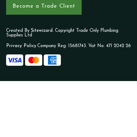
Become a Trade Client
Created By
Sitewizard.
Copyright Trade Only Plumbing
Supplies Ltd
Privacy Policy
Company Reg: 15681743. Vat No: 471 2042 26