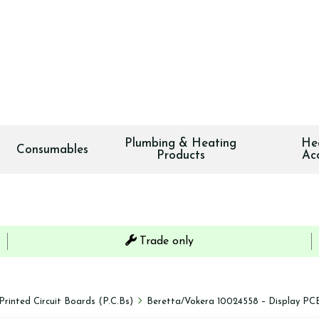
Plumbing & Heating
He
Consumables
Products
Ac
Trade only
Printed Circuit Boards (P.C.Bs)
Beretta/Vokera 10024558 – Display PCB