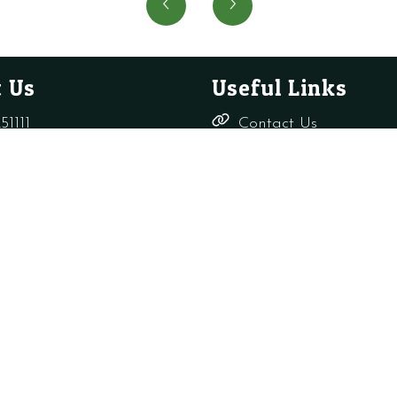
USE
Pressu
SIME
Switch
5192100
quanti
quantity
 Us
Useful Links
51111
Contact Us
Delivery,
rade-only.co.uk
Returns &
Refunds
Terms &
Conditions
Shop
s Ltd
Privacy Policy
Company Reg: 156817