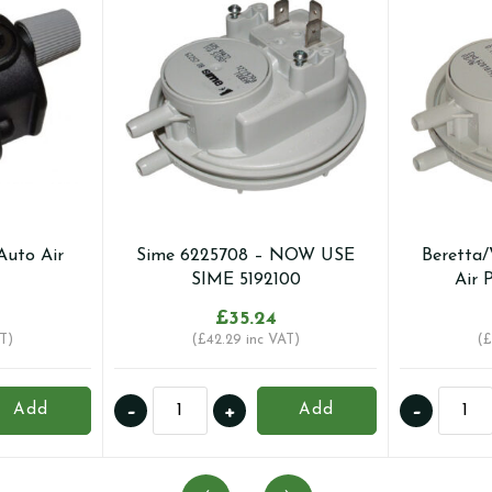
Auto Air
Sime 6225708 – NOW USE
Beretta/
SIME 5192100
Air 
£
35.24
T)
(
£
42.29
inc VAT)
(
£
Sime
Berett
-
+
-
Add
Add
6225708
01005
-
-
NOW
Air