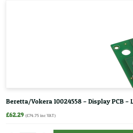
Beretta/Vokera 10024558 – Display PCB – 
£
62.29
(
£
74.75
inc VAT)