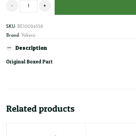
Beretta/Vokera
-
+
10024558
-
Display
SKU:
BE10024558
PCB
Brand:
Vokera
-
Linea
Description
quantity
Original Boxed Part
Related products