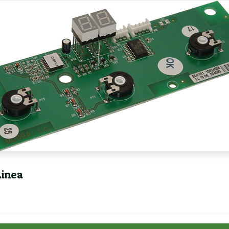
Linea