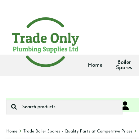
Boiler
Home
Spares
Search
0
We deliver
for:
Home
Trade Boiler Spares – Quality Parts at Competitive Prices