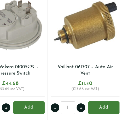
Vokera 01005272 –
Vaillant 061707 – Auto Air
Pressure Switch
Vent
£
44.68
£
11.40
53.62
inc VAT)
(
£
13.68
inc VAT)
a/Vokera
Vaillant
+
-
+
Add
Add
272
061707
-
Auto