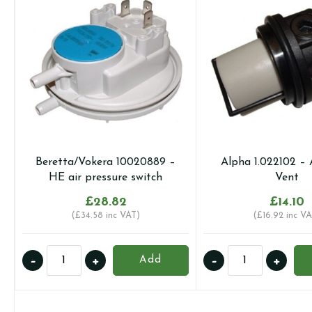
Beretta/Vokera 10020889 –
Alpha 1.022102 – 
HE air pressure switch
Vent
£
28.82
£
14.10
(
£
34.58
inc VAT)
(
£
16.92
inc VA
Beretta/Vokera
Alpha
-
+
-
+
Add
10020889
1.022102
-
-
HE
Auto