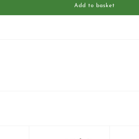
Add to basket