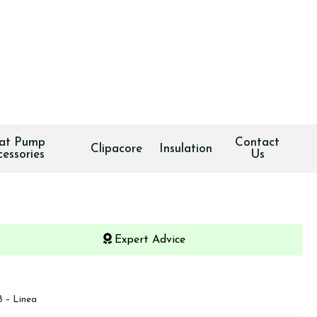
at Pump
Contact
Clipacore
Insulation
cessories
Us
Expert Advice
 – Linea