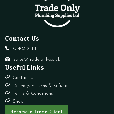
10)
3
quantity
Way
quantity
Contact Us
01403 251111
sales@trade-only.co.uk
Useful Links
Contact Us
Delivery, Returns & Refunds
Terms & Conditions
Shop
Become a Trade Client