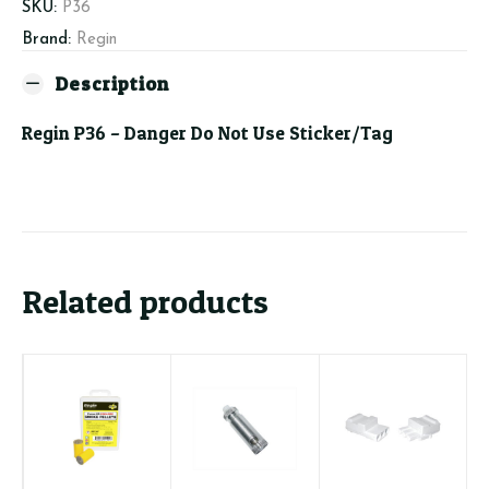
Use
SKU:
P36
Sticker/Tag
Brand:
Regin
quantity
Description
Regin P36 – Danger Do Not Use Sticker/Tag
Related products