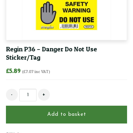
Regin P36 – Danger Do Not Use
Sticker/Tag
£
5.89
(
£
7.07
inc VAT)
Regin
-
+
P36
-
Danger
Add to basket
Do
Not