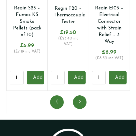
Regin S25 –
Regin E103 –
Regin T20 –
Fumax KS
Electrical
Thermocouple
Smoke
Connector
Tester
Pellets (pack
with Strain
£
19.50
of 10)
Relief – 3
(
£
23.40
inc
Way
VAT)
£
5.99
(
£
7.19
inc VAT)
£
6.99
(
£
8.39
inc VAT)
Regin
Regin
Regin
R
Add
Add
Add
S25
T20
E103
R
-
-
-
-
Fumax
Thermocouple
Electrical
D
KS
Tester
Connector
D
Smoke
quantity
with
K
Pellets
Strain
1
(pack
Relief
q
of
-