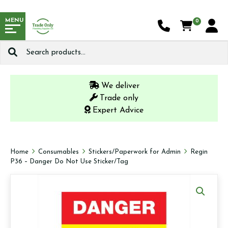
MENU
0
Search
for:
We deliver
Trade only
Expert Advice
Home
Consumables
Stickers/Paperwork for Admin
Regin
P36 – Danger Do Not Use Sticker/Tag