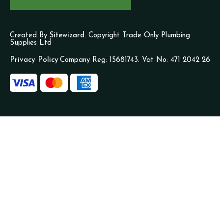
Created By
Sitewizard.
Copyright Trade Only Plumbing
Supplies Ltd
Privacy Policy
Company Reg: 15681743. Vat No: 471 2042 26