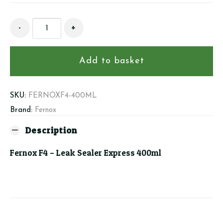
Fernox
-
+
F4
-
Leak
Add to basket
Sealer
Express
400ml
SKU:
FERNOXF4-400ML
quantity
Brand:
Fernox
Description
Fernox F4 – Leak Sealer Express 400ml