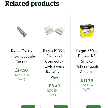
Related products
Regin E105 –
Regin S30 –
Regin T20 –
Electrical
Fumax KS
Thermocouple
Connector
Smoke
Tester
with Strain
Pellets (pack
£
19.50
Relief – 5
of 5 x 10)
(
£
23.40
inc
Way
VAT)
£
31.79
£
8.49
(
£
38.15
inc
VAT)
(
£
10.19
inc
VAT)
Regin
Regin
Regin
R