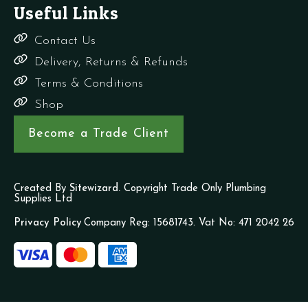
Useful Links
Contact Us
Delivery, Returns & Refunds
Terms & Conditions
Shop
Become a Trade Client
Created By
Sitewizard.
Copyright Trade Only Plumbing
Supplies Ltd
Privacy Policy
Company Reg: 15681743. Vat No: 471 2042 26