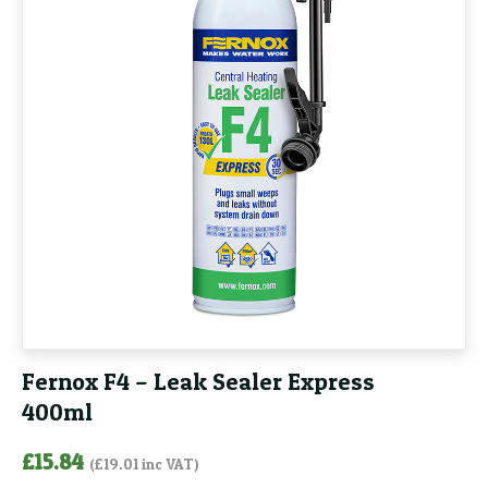
Fernox F4 – Leak Sealer Express
400ml
£
15.84
(
£
19.01
inc VAT)