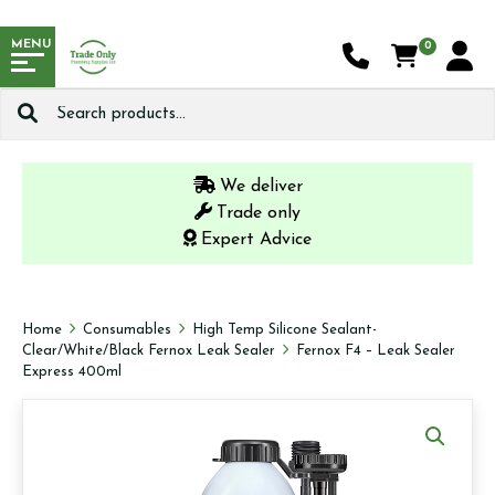
MENU
0
Search
for:
We deliver
Trade only
Expert Advice
Home
Consumables
High Temp Silicone Sealant-
Clear/White/Black Fernox Leak Sealer
Fernox F4 – Leak Sealer
Express 400ml