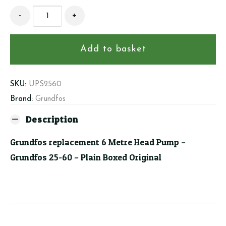
Grundfos
-
+
replacement
6
Metre
Add to basket
Head
Pump
quantity
SKU:
UPS2560
Brand:
Grundfos
Description
Grundfos replacement 6 Metre Head Pump –
Grundfos 25-60 – Plain Boxed Original