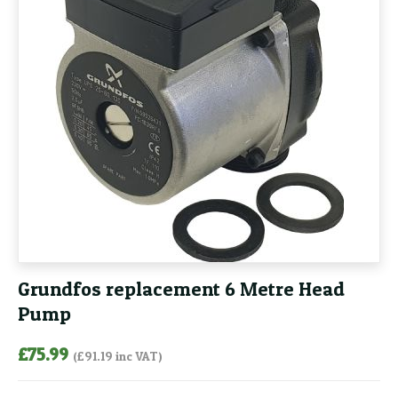
Grundfos replacement 6 Metre Head
Pump
£
75.99
(
£
91.19
inc VAT)