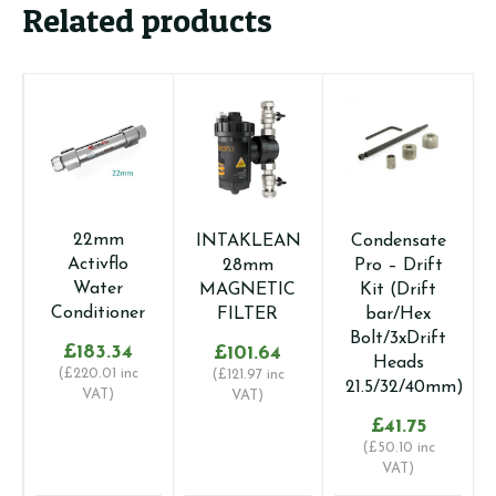
Related products
22mm
INTAKLEAN
Condensate
1
Activflo
28mm
Pro – Drift
C
Water
MAGNETIC
Kit (Drift
Conditioner
FILTER
bar/Hex
Bolt/3xDrift
£
183.34
£
101.64
Heads
(
£
220.01
inc
(
£
121.97
inc
21.5/32/40mm)
VAT)
VAT)
(
£
£
41.75
(
£
50.10
inc
VAT)