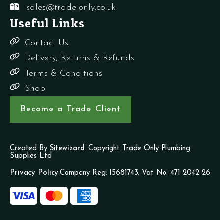
sales@trade-only.co.uk
Useful Links
Contact Us
Delivery, Returns & Refunds
Terms & Conditions
Shop
Become a Trade Client
Created By
Sitewizard.
Copyright Trade Only Plumbing
Supplies Ltd
Privacy Policy
Company Reg: 15681743. Vat No: 471 2042 26