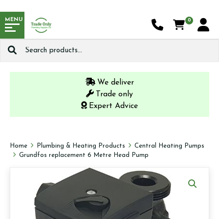
MENU
0
Search
for:
We deliver
Trade only
Expert Advice
Home
Plumbing & Heating Products
Central Heating Pumps
Grundfos replacement 6 Metre Head Pump