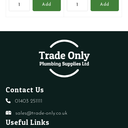
Grundfos
Grundfos
Add
Add
replacement
UPM3
6
25-
Metre
70
Head
AUTO
Pump
Pump
quantity
quantity
Contact Us
01403 251111
sales@trade-only.co.uk
Useful Links