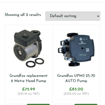
Showing all 2 results
Grundfos replacement
Grundfos UPM3 25-70
6 Metre Head Pump
AUTO Pump
£
75.99
£
85.00
(
£
91.19
inc VAT)
(
£
102.00
inc VAT)