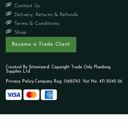
Contact Us
Delivery, Returns & Refunds
Terms & Conditions
Shop
Become a Trade Client
Created By
Sitewizard.
Copyright Trade Only Plumbing
Supplies Ltd
Privacy Policy
Company Reg: 15681743. Vat No: 471 2042 26