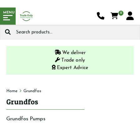
MENU
0
Search
for:
We deliver
Trade only
Expert Advice
Home
Grundfos
Grundfos
Grundfos Pumps