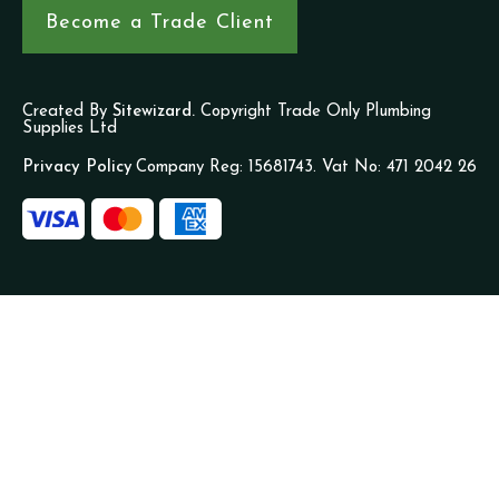
Become a Trade Client
Created By
Sitewizard.
Copyright Trade Only Plumbing
Supplies Ltd
Privacy Policy
Company Reg: 15681743. Vat No: 471 2042 26