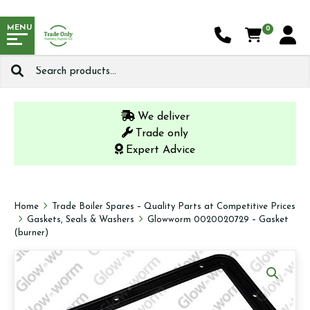
MENU
0
Search
for:
We deliver
Trade only
Expert Advice
Home
Trade Boiler Spares – Quality Parts at Competitive Prices
Gaskets, Seals & Washers
Glowworm 0020020729 – Gasket
(burner)