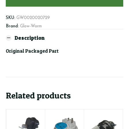
(burner)
quantity
SKU:
GW0020020729
Brand:
Glow-Worm
Description
Original Packaged Part
Related products