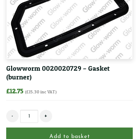
Glowworm 0020020729 – Gasket
(burner)
£
12.75
(
£
15.30
inc VAT)
Glowworm
-
+
0020020729
-
Gasket
Add to basket