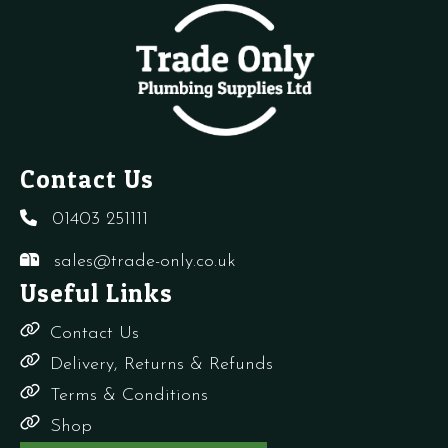
quantity
Contact Us
01403 251111
sales@trade-only.co.uk
Useful Links
Contact Us
Delivery, Returns & Refunds
Terms & Conditions
Shop