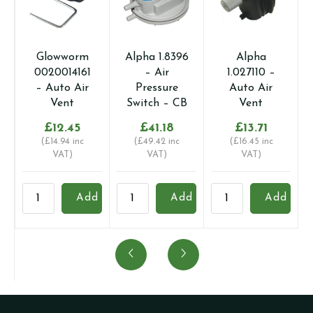
Glowworm
Alpha 1.8396
Alpha
0020014161
– Air
1.027110 –
– Auto Air
Pressure
Auto Air
Vent
Switch – CB
Vent
£
12.45
£
41.18
£
13.71
(
£
14.94
inc
(
£
49.42
inc
(
£
16.45
inc
VAT)
VAT)
VAT)
Glowworm
Alpha
Alpha
B
Add
Add
Add
0020014161
1.8396
1.027110
1
-
-
-
-
Auto
Air
Auto
A
Air
Pressure
Air
V
Vent
Switch
Vent
q
quantity
-
quantity
CB