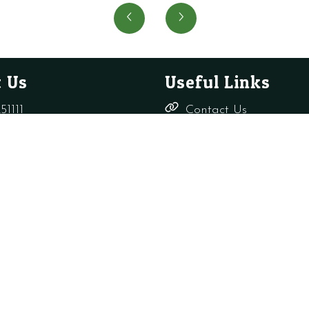
O-
O'
Ring
Ring
(pack
quanti
of
10)
 Us
Useful Links
quantity
51111
Contact Us
Delivery,
rade-only.co.uk
Returns &
Refunds
Terms &
Conditions
Shop
s Ltd
Privacy Policy
Company Reg: 156817