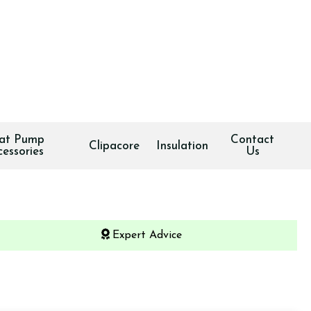
at Pump
Contact
Clipacore
Insulation
cessories
Us
Expert Advice