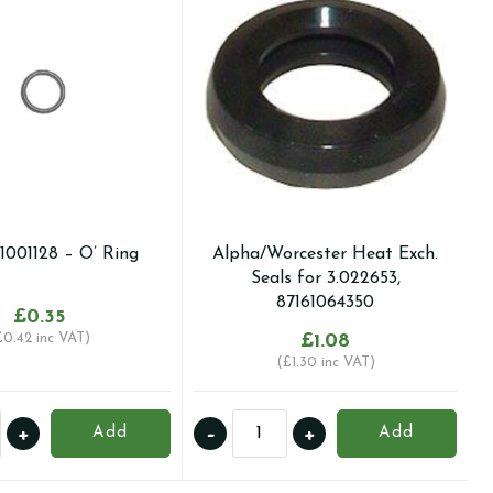
I1001128 – O’ Ring
Alpha/Worcester Heat Exch.
Seals for 3.022653,
87161064350
£
0.35
£
0.42
inc VAT)
£
1.08
(
£
1.30
inc VAT)
Alpha/Worcester
+
-
+
Add
Add
128
Heat
Exch.