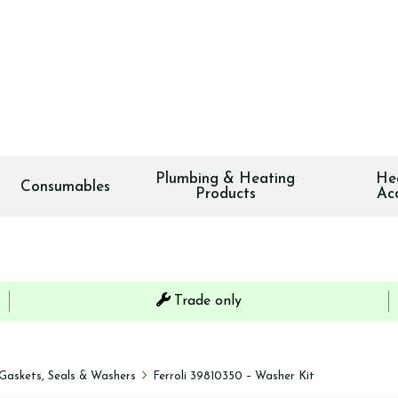
Plumbing & Heating
He
Consumables
Products
Ac
Trade only
Gaskets, Seals & Washers
Ferroli 39810350 – Washer Kit