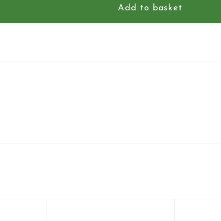
Add to basket