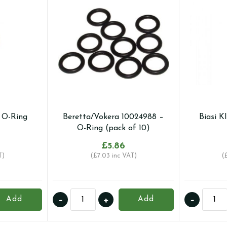
– O-Ring
Beretta/Vokera 10024988 –
Biasi K
O-Ring (pack of 10)
£
5.86
T)
(
£
7.03
inc VAT)
(
Beretta/Vokera
Biasi
-
+
-
Add
Add
10024988
KI1001
-
-