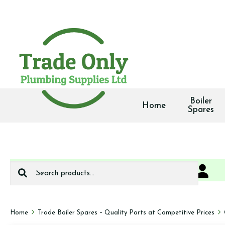
Boiler
Home
Spares
Search
0
We deliver
for:
Home
Trade Boiler Spares – Quality Parts at Competitive Prices