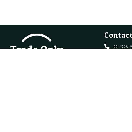
Clip
O-
quantity
Ring
quantity
Contact
01403 2
sales@t
Created By
Sitewizard.
Copyright Trade Only Plumbing Supplie