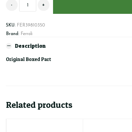
Ferroli
-
+
39810350
-
Washer
SKU:
FER39810350
Kit
Brand:
Ferroli
quantity
Description
Original Boxed Part
Related products