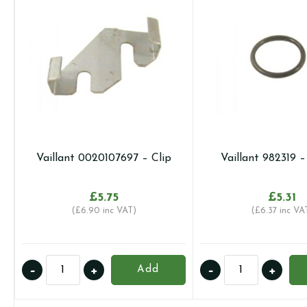
Vaillant 0020107697 – Clip
Vaillant 982319 
£
5.75
£
5.31
(
£
6.90
inc VAT)
(
£
6.37
inc VA
Vaillant
Vaillant
-
+
-
+
Add
0020107697
982319
-
-