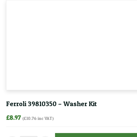
Ferroli 39810350 – Washer Kit
£
8.97
(
£
10.76
inc VAT)