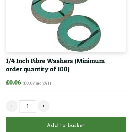
1/4 Inch Fibre Washers (Minimum
order quantity of 100)
£
0.06
(
£
0.07
inc VAT)
1/4
-
+
Inch
Fibre
Washers
Add to basket
(Minimum