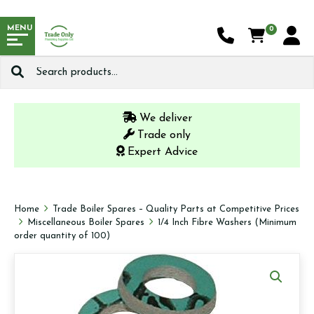
MENU
0
Search
for:
We deliver
Trade only
Expert Advice
Home
Trade Boiler Spares – Quality Parts at Competitive Prices
Miscellaneous Boiler Spares
1/4 Inch Fibre Washers (Minimum
order quantity of 100)