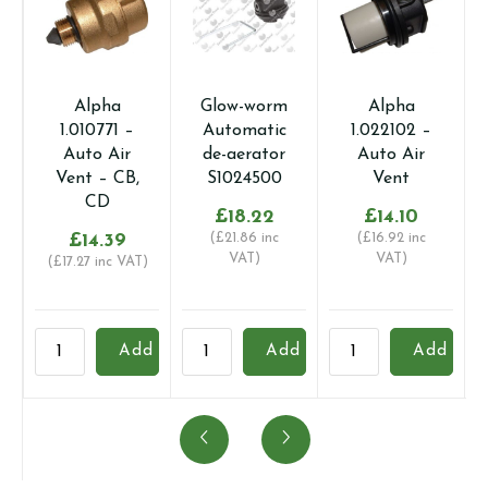
Alpha
Glow-worm
Alpha
1.010771 –
Automatic
1.022102 –
Auto Air
de-aerator
Auto Air
Vent – CB,
S1024500
Vent
CD
£
18.22
£
14.10
£
14.39
(
£
21.86
inc
(
£
16.92
inc
VAT)
VAT)
(
£
17.27
inc VAT)
Alpha
Glow-
Alpha
B
Add
Add
Add
1.010771
worm
1.022102
1
-
Automatic
-
-
Auto
de-
Auto
H
Air
aerator
Air
a
Vent
S1024500
Vent
p