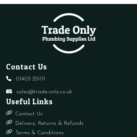
-
quantity
quantity
s
CB,
q
CD
quantity
Contact Us
01403 251111
sales@trade-only.co.uk
Useful Links
Contact Us
Delivery, Returns & Refunds
Terms & Conditions