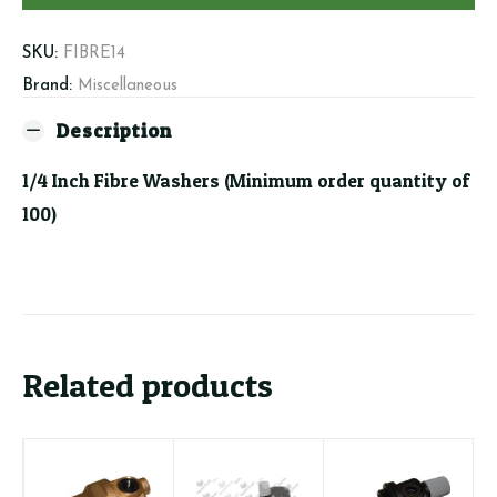
order
quantity
SKU:
FIBRE14
of
Brand:
Miscellaneous
100)
Description
quantity
1/4 Inch Fibre Washers (Minimum order quantity of
100)
Related products