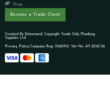
Shop
Become a Trade Client
Created By
Sitewizard.
Copyright Trade Only Plumbing
Supplies Ltd
Privacy Policy
Company Reg: 15681743. Vat No: 471 2042 26