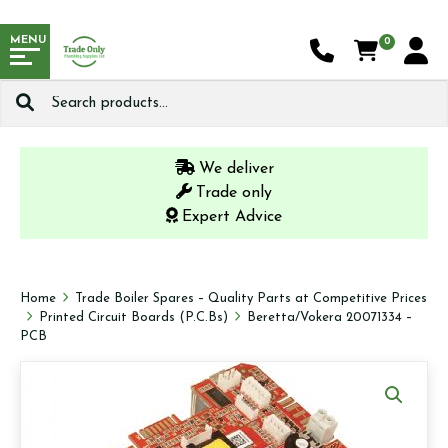
MENU
0
Search
for:
We deliver
Trade only
Expert Advice
Home
Trade Boiler Spares – Quality Parts at Competitive Prices
Printed Circuit Boards (P.C.Bs)
Beretta/Vokera 20071334 –
PCB