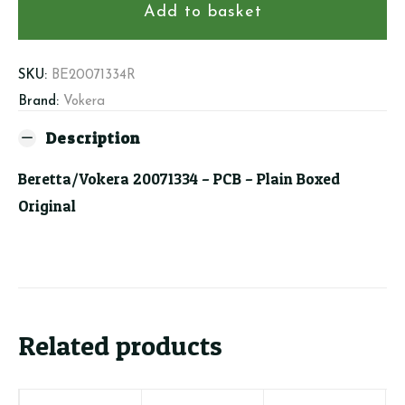
PCB
Add to basket
quantity
SKU:
BE20071334R
Brand:
Vokera
Description
Beretta/Vokera 20071334 – PCB – Plain Boxed
Original
Related products