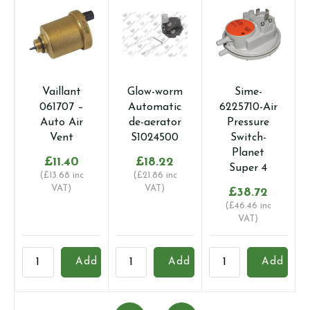
Vaillant
Glow-worm
Sime-
061707 –
Automatic
6225710-Air
Auto Air
de-aerator
Pressure
Vent
S1024500
Switch-
Planet
£
11.40
£
18.22
Super 4
(
£
13.68
inc
(
£
21.86
inc
VAT)
VAT)
£
38.72
(
£
46.46
inc
VAT)
Vaillant
Glow-
Sime-
B
Add
Add
Add
061707
worm
6225710-
0
-
Automatic
Air
-
Auto
de-
Pressure
A