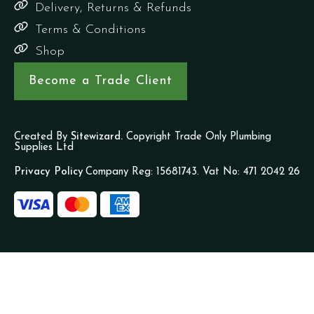
Delivery, Returns & Refunds
Terms & Conditions
Shop
Become a Trade Client
Created By
Sitewizard.
Copyright Trade Only Plumbing
Supplies Ltd
Privacy Policy
Company Reg: 15681743. Vat No: 471 2042 26