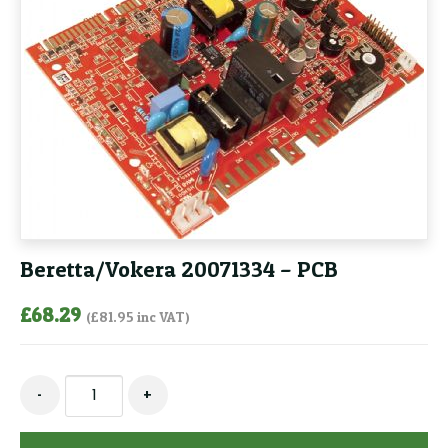
Beretta/Vokera 20071334 – PCB
£
68.29
(
£
81.95
inc VAT)
Beretta/Vokera
-
+
20071334
-