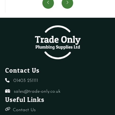
Air
aerator
Switch-
P
Vent
S1024500
Planet
S
quantity
quantity
Super
q
4
quantity
Contact Us
01403 251111
sales@trade-only.co.uk
Useful Links
Contact Us