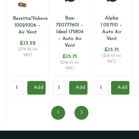
Baxi
Alpha
Beretta/Vokera
720777601 –
1.027110 –
10029306 –
Ideal 175804
Auto Air
Air Vent
– Auto Air
Vent
£
13.52
Vent
£
13.71
(
£
16.22
inc
VAT)
£
13.71
(
£
16.45
inc
VAT)
(
£
16.45
inc
VAT)
Beretta/Vokera
Baxi
Alpha
A
Add
Add
Add
10029306
720777601
1.027110
1
-
-
-
-
Air
Ideal
Auto
A
Vent
175804
Air
A
quantity
-
Vent
V
Auto
quantity
-
Air
C