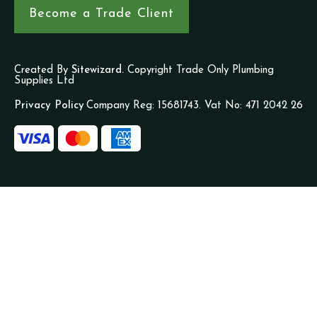
Become a Trade Client
Created By
Sitewizard.
Copyright Trade Only Plumbing
Supplies Ltd
Privacy Policy
Company Reg: 15681743. Vat No: 471 2042 26