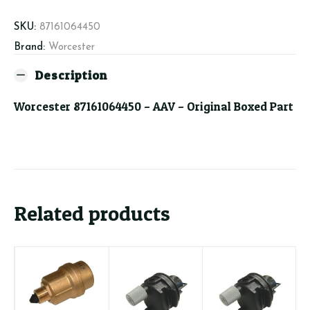
SKU:
87161064450
Brand:
Worcester
Description
Worcester 87161064450 – AAV – Original Boxed Part
Related products