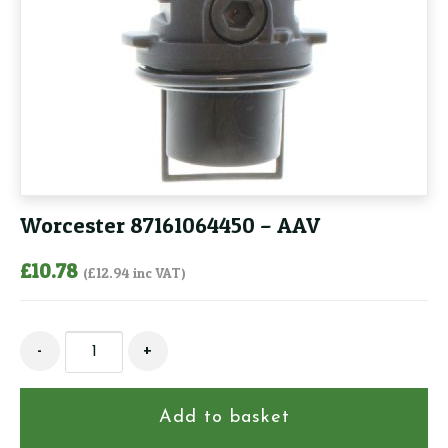
Worcester 87161064450 – AAV
£
10.78
(
£
12.94
inc VAT)
Worcester
-
+
87161064450
-
AAV
Add to basket
quantity