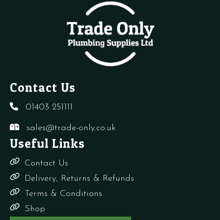
Vent
quantity
q
Contact Us
01403 251111
sales@trade-only.co.uk
Useful Links
Contact Us
Delivery, Returns & Refunds
Terms & Conditions
Shop