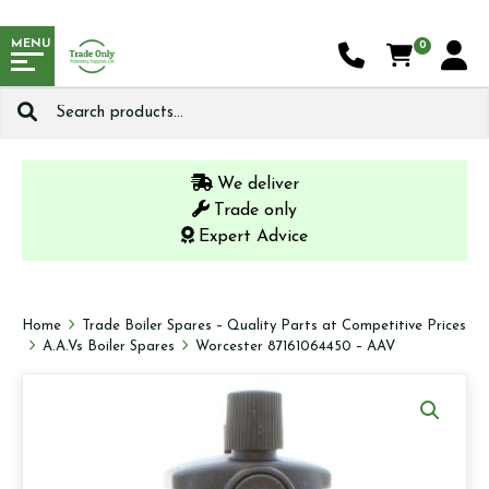
MENU
0
Search
for:
We deliver
Trade only
Expert Advice
Home
Trade Boiler Spares – Quality Parts at Competitive Prices
A.A.Vs Boiler Spares
Worcester 87161064450 – AAV