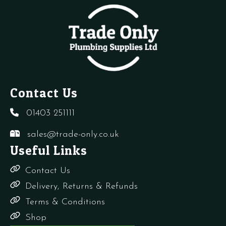
Ring
quantity
Contact Us
01403 251111
sales@trade-only.co.uk
Useful Links
Contact Us
Delivery, Returns & Refunds
Terms & Conditions
Shop