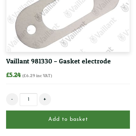
Vaillant 981330 – Gasket electrode
£
5.24
(
£
6.29
inc VAT)
Vaillant
-
+
981330
-
Gasket
Add to basket
electrode
quantity