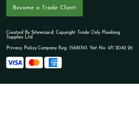
Become a Trade Client
Created By
Sitewizard.
Copyright Trade Only Plumbing
Supplies Ltd
Privacy Policy
Company Reg: 15681743. Vat No: 471 2042 26