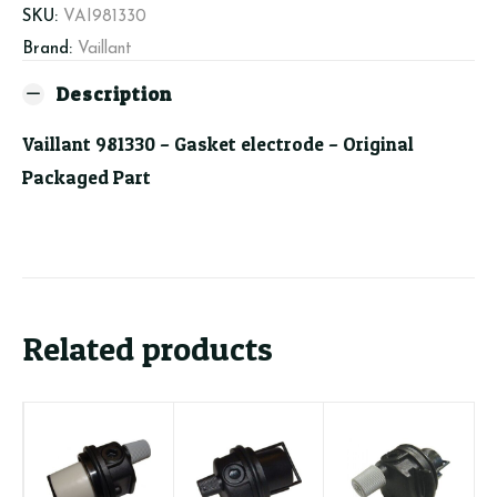
SKU:
VAI981330
Brand:
Vaillant
Description
Vaillant 981330 – Gasket electrode – Original
Packaged Part
Related products