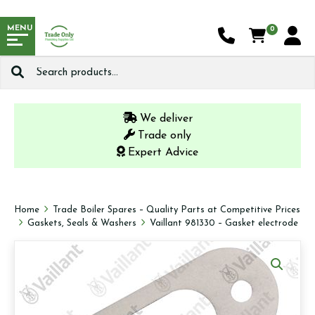
MENU
0
Search
for:
We deliver
Trade only
Expert Advice
Home
Trade Boiler Spares – Quality Parts at Competitive Prices
Gaskets, Seals & Washers
Vaillant 981330 – Gasket electrode