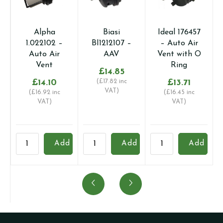
Alpha
Biasi
Ideal 176457
1.022102 –
BI1212107 –
– Auto Air
Auto Air
AAV
Vent with O
Vent
Ring
£
14.85
£
14.10
(
£
17.82
inc
£
13.71
VAT)
(
£
16.92
inc
(
£
16.45
inc
VAT)
VAT)
Alpha
Biasi
Ideal
B
Add
Add
Add
1.022102
BI1212107
176457
B
-
-
-
-
Auto
AAV
Auto
A
Air
quantity
Air
T
Vent
Vent
(
quantity
with
q
O