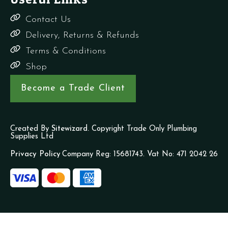
Contact Us
Delivery, Returns & Refunds
Terms & Conditions
Shop
Become a Trade Client
Created By
Sitewizard.
Copyright Trade Only Plumbing
Supplies Ltd
Privacy Policy
Company Reg: 15681743. Vat No: 471 2042 26