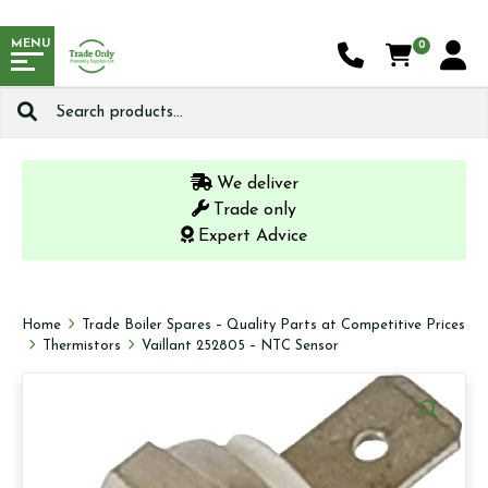
MENU
0
Search
for:
We deliver
Trade only
Expert Advice
Home
Trade Boiler Spares – Quality Parts at Competitive Prices
Thermistors
Vaillant 252805 – NTC Sensor