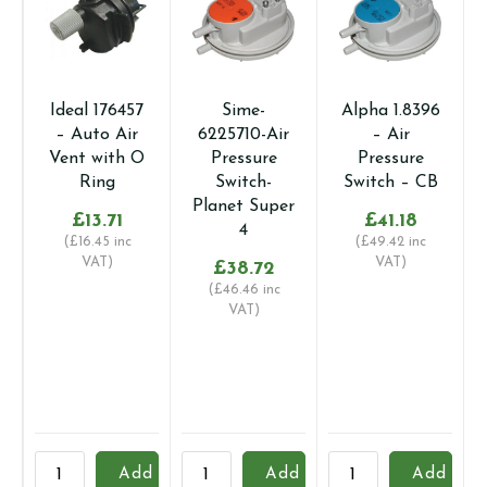
Ideal 176457
Sime-
Alpha 1.8396
– Auto Air
6225710-Air
– Air
Vent with O
Pressure
Pressure
Ring
Switch-
Switch – CB
Planet Super
£
13.71
£
41.18
4
(
£
16.45
inc
(
£
49.42
inc
VAT)
VAT)
£
38.72
(
£
46.46
inc
VAT)
Ideal
Sime-
Alpha
U
Add
Add
Add