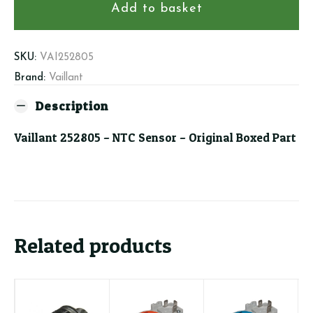
NTC
Add to basket
Sensor
quantity
SKU:
VAI252805
Brand:
Vaillant
Description
Vaillant 252805 – NTC Sensor – Original Boxed Part
Related products