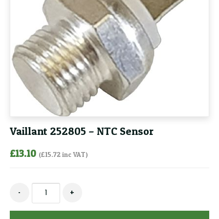
Vaillant 252805 – NTC Sensor
£
13.10
(
£
15.72
inc VAT)
Vaillant
-
+
252805
-