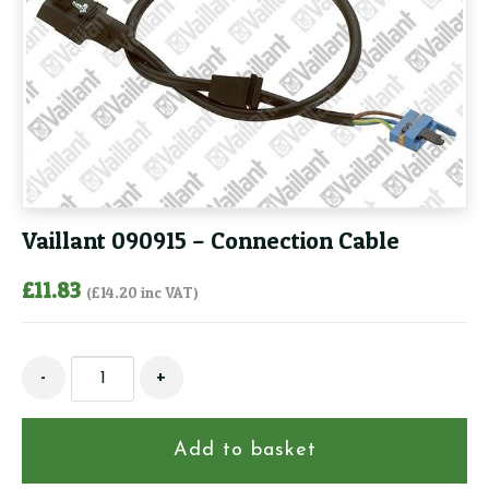
Vaillant 090915 – Connection Cable
£
11.83
(
£
14.20
inc VAT)
Vaillant
-
+
090915
-
Connection
Add to basket
Cable