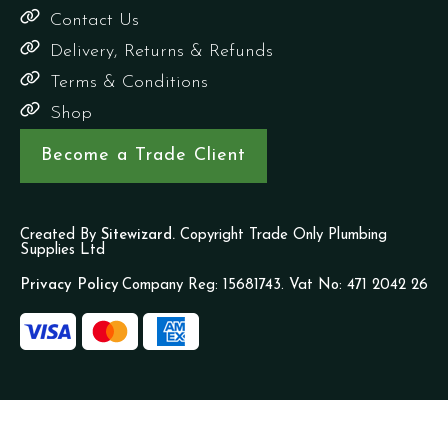
Contact Us
Delivery, Returns & Refunds
Terms & Conditions
Shop
Become a Trade Client
Created By
Sitewizard.
Copyright Trade Only Plumbing
Supplies Ltd
Privacy Policy
Company Reg: 15681743. Vat No: 471 2042 26