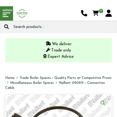
MENU
0
Search
for:
We deliver
Trade only
Expert Advice
Home
Trade Boiler Spares – Quality Parts at Competitive Prices
Miscellaneous Boiler Spares
Vaillant 090915 – Connection
Cable