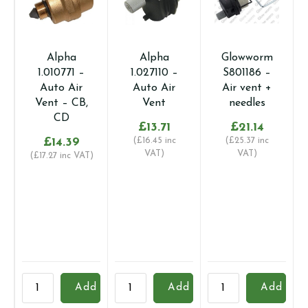
Alpha
Alpha
Glowworm
1.010771 –
1.027110 –
S801186 –
Auto Air
Auto Air
Air vent +
Vent – CB,
Vent
needles
CD
£
13.71
£
21.14
£
14.39
(
£
16.45
inc
(
£
25.37
inc
VAT)
VAT)
(
£
17.27
inc VAT)
Alpha
Alpha
Glowworm
B
Add
Add
Add
1.010771
1.027110
S801186
2