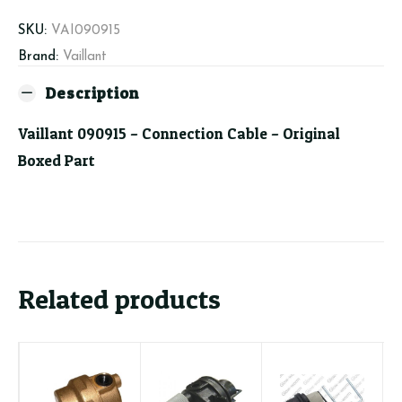
quantity
SKU:
VAI090915
Brand:
Vaillant
Description
Vaillant 090915 – Connection Cable – Original
Boxed Part
Related products