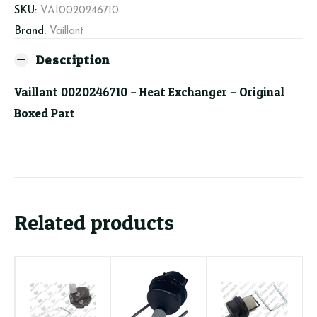
SKU:
VAI0020246710
Brand:
Vaillant
Description
Vaillant 0020246710 – Heat Exchanger – Original
Boxed Part
Related products