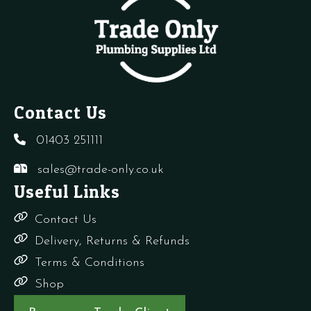
Contact Us
01403 251111
sales@trade-only.co.uk
Useful Links
Contact Us
Delivery, Returns & Refunds
Terms & Conditions
Shop