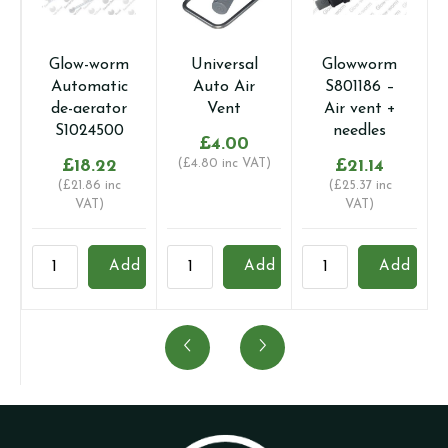
Glow-worm
Universal
Glowworm
Automatic
Auto Air
S801186 –
de-aerator
Vent
Air vent +
S1024500
needles
£
4.00
£
18.22
(
£
4.80
inc VAT)
£
21.14
(
£
21.86
inc
(
£
25.37
inc
VAT)
VAT)
Glow-
Universal
Glowworm
B
Add
Add
Add
worm
Auto
S801186
2
Automatic
Air
-
-
de-
Vent
Air
A
aerator
quantity
vent
q
S1024500
+
quantity
needles
quantity