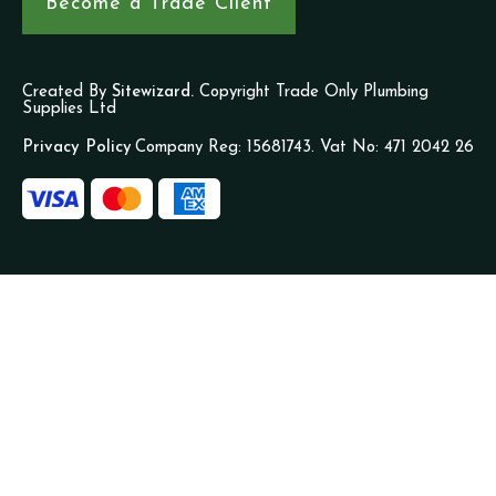
Become a Trade Client
Created By
Sitewizard.
Copyright Trade Only Plumbing
Supplies Ltd
Privacy Policy
Company Reg: 15681743. Vat No: 471 2042 26