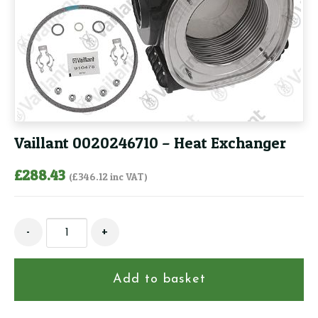
Vaillant 0020246710 – Heat Exchanger
£
288.43
(
£
346.12
inc VAT)
Vaillant
-
+
0020246710
-
Heat
Add to basket
Exchanger
quantity