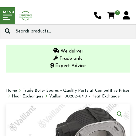
MENU
0
Search
for:
We deliver
Trade only
Expert Advice
Home
Trade Boiler Spares – Quality Parts at Competitive Prices
Heat Exchangers
Vaillant 0020246710 – Heat Exchanger