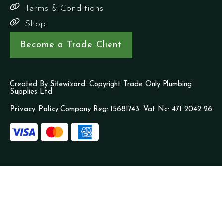
Terms & Conditions
Shop
Become a Trade Client
Created By
Sitewizard.
Copyright Trade Only Plumbing
Supplies Ltd
Privacy Policy
Company Reg: 15681743. Vat No: 471 2042 26