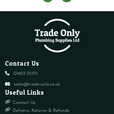
+
Switch
Planet
V
needles
quantity
Super
q
quantity
4
quantity
Contact Us
01403 251111
sales@trade-only.co.uk
Useful Links
Contact Us
Delivery, Returns & Refunds