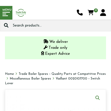
MENU
0
Search
for:
We deliver
Trade only
Expert Advice
Home
Trade Boiler Spares – Quality Parts at Competitive Prices
Miscellaneous Boiler Spares
Vaillant 0020107700 – Switch
Lever