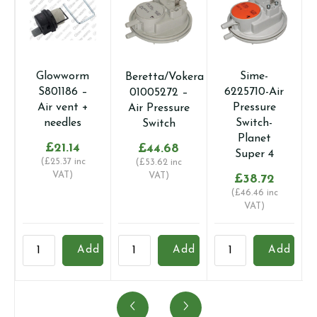
Glowworm
Sime-
Beretta/Vokera
S801186 –
6225710-Air
01005272 –
Air vent +
Pressure
Air Pressure
needles
Switch-
Switch
Planet
£
21.14
£
44.68
Super 4
(
£
25.37
inc
(
£
53.62
inc
VAT)
VAT)
£
38.72
(
£
46.46
inc
VAT)
Glowworm
Beretta/Vokera
Sime-
V
Add
Add
Add
S801186
01005272
6225710-
0
-
-
Air
-
Air
Air
Pressure
A
vent
Pressure
Switch-
A