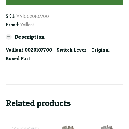
Lever
quantity
SKU:
VAI0020107700
Brand:
Vaillant
Description
Vaillant 0020107700 – Switch Lever – Original
Boxed Part
Related products