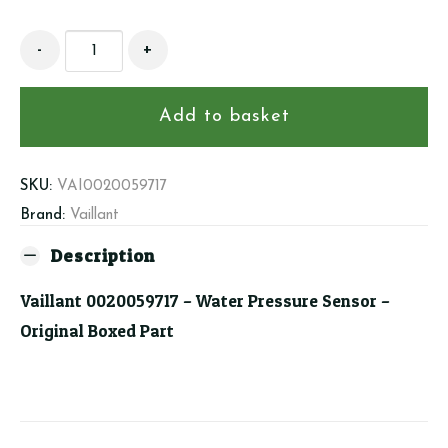
Vaillant
-
+
0020059717
-
Water
Add to basket
Pressure
Sensor
quantity
SKU:
VAI0020059717
Brand:
Vaillant
Description
Vaillant 0020059717 – Water Pressure Sensor –
Original Boxed Part