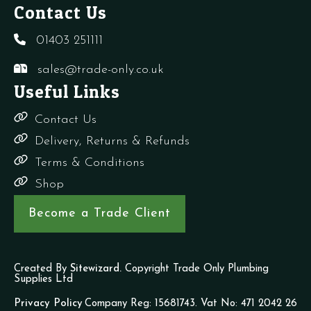
Contact Us
01403 251111
sales@trade-only.co.uk
Useful Links
Contact Us
Delivery, Returns & Refunds
Terms & Conditions
Shop
Become a Trade Client
Created By
Sitewizard.
Copyright Trade Only Plumbing
Supplies Ltd
Privacy Policy
Company Reg: 15681743. Vat No: 471 2042 26