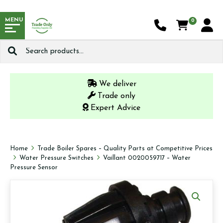
MENU
0
Search
for:
We deliver
Trade only
Expert Advice
Home
Trade Boiler Spares – Quality Parts at Competitive Prices
Water Pressure Switches
Vaillant 0020059717 – Water
Pressure Sensor