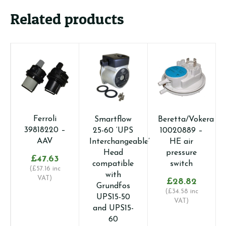
Related products
Ferroli
G
Smartflow
Beretta/Vokera
39818220 –
A
25-60 ‘UPS
10020889 –
AAV
d
Interchangeable’
HE air
Head
pressure
£
47.63
compatible
switch
(
£
57.16
inc
with
VAT)
£
28.82
Grundfos
(
£
34.58
inc
UPS15-50
VAT)
and UPS15-
60