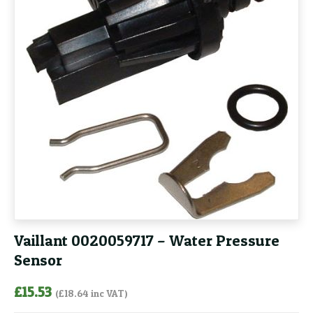
Vaillant 0020059717 – Water Pressure
Sensor
£
15.53
(
£
18.64
inc VAT)