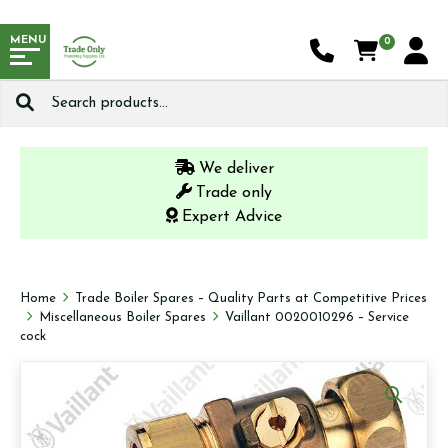
MENU
0
Search
for:
We deliver
Trade only
Expert Advice
Home
Trade Boiler Spares – Quality Parts at Competitive Prices
Miscellaneous Boiler Spares
Vaillant 0020010296 – Service
cock