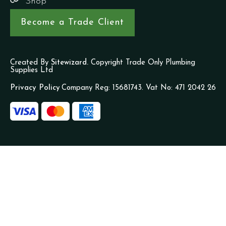
Shop
Become a Trade Client
Created By
Sitewizard.
Copyright Trade Only Plumbing
Supplies Ltd
Privacy Policy
Company Reg: 15681743. Vat No: 471 2042 26