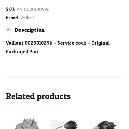
quantity
SKU:
VAI0020010296
Brand:
Vaillant
Description
Vaillant 0020010296 – Service cock – Original
Packaged Part
Related products