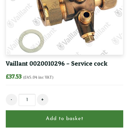
Vaillant 0020010296 – Service cock
£
37.53
(
£
45.04
inc VAT)
Vaillant
-
+
0020010296
-
Service
Add to basket
cock