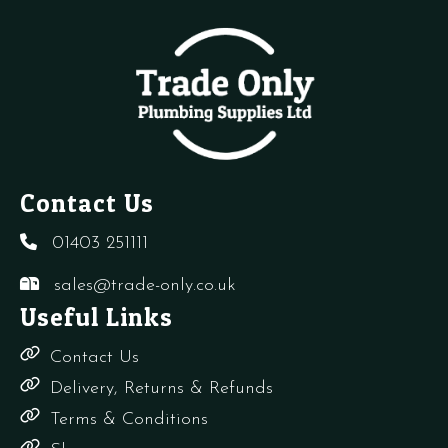
quantity
O
Ring
quantity
Contact Us
01403 251111
sales@trade-only.co.uk
Useful Links
Contact Us
Delivery, Returns & Refunds
Terms & Conditions