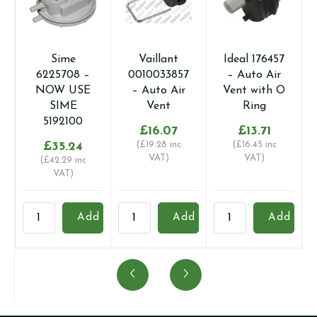
Sime
Vaillant
Ideal 176457
6225708 –
0010033857
– Auto Air
NOW USE
– Auto Air
Vent with O
SIME
Vent
Ring
5192100
£
16.07
£
13.71
£
35.24
(
£
19.28
inc
(
£
16.45
inc
VAT)
VAT)
(
£
42.29
inc
VAT)
Sime
Vaillant
Ideal
B
Add
Add
Add
6225708
0010033857
176457
1
-
-
-
-
NOW
Auto
Auto
A
USE
Air
Air
V
SIME
Vent
Vent
q
5192100
quantity
with