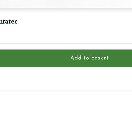
ntatec
Add to basket