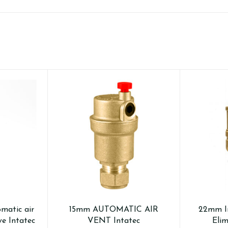
omatic air
15mm AUTOMATIC AIR
22mm In
ve Intatec
VENT Intatec
Elim