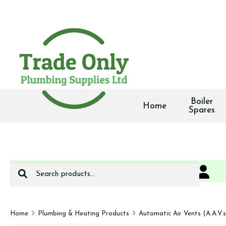
Boiler
Home
Spares
Search
0
We deliver
for:
Home
Plumbing & Heating Products
Automatic Air Vents (A.A.V.