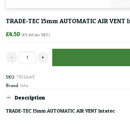
TRADE-TEC 15mm AUTOMATIC AIR VENT I
£
4.50
(
£
5.40
inc VAT)
TRADE-
-
+
TEC
15mm
AUTOMATIC
SKU:
TR15AAV
AIR
Brand:
Inta
VENT
Intatec
Description
quantity
TRADE-TEC 15mm AUTOMATIC AIR VENT Intatec