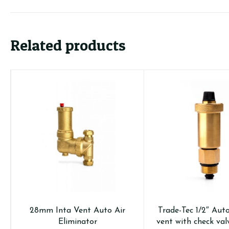
Related products
28mm Inta Vent Auto Air
Trade-Tec 1/2″ Aut
Eliminator
vent with check val