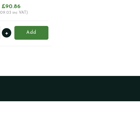
£
90.86
109.03
inc VAT)
+
Add
ator
c
ty
Become a Trade
Client