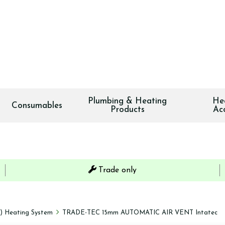
Plumbing & Heating
He
Consumables
Products
Ac
Trade only
s) Heating System
TRADE-TEC 15mm AUTOMATIC AIR VENT Intatec