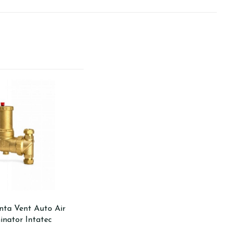
ta Vent Auto Air
inator Intatec