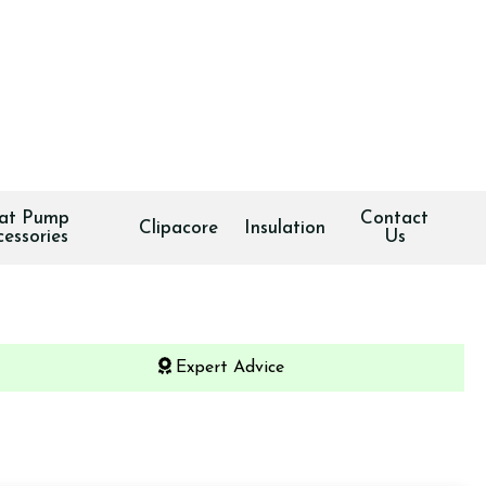
at Pump
Contact
Clipacore
Insulation
cessories
Us
Expert Advice