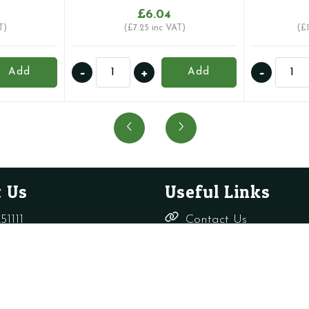
£
6.04
T)
(
£
7.25
inc VAT)
(
£
15mm
22mm
-
+
-
Add
Add
AUTOMATIC
Inta
AIR
Vent
VENT
Auto
Intatec
Air
quantity
Elimin
Intate
quanti
 Us
Useful Links
51111
Contact Us
Delivery,
rade-only.co.uk
Returns &
Refunds
Terms &