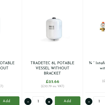
POTABLE
TRADETEC 8L POTABLE
¾ ” Intaf
HOUT
VESSEL WITHOUT
wi
BRACKET
£
25.66
(
AT)
(
£
30.79
inc VAT)
TRADETEC
¾
-
+
-
Add
Add
8L
"