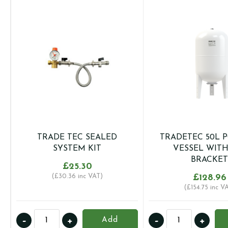
TRADE TEC SEALED
TRADETEC 50L 
SYSTEM KIT
VESSEL WIT
BRACKET
£
25.30
(
£
30.36
inc VAT)
£
128.96
(
£
154.75
inc V
TRADE
TRADETEC
-
+
-
+
Add
TEC
50L