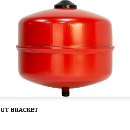
OUT BRACKET