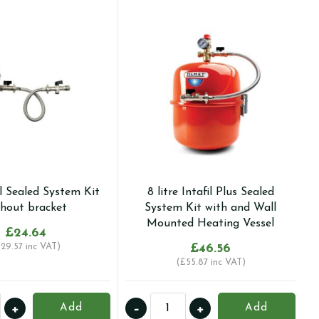
il Sealed System Kit
8 litre Intafil Plus Sealed
thout bracket
System Kit with and Wall
Mounted Heating Vessel
£
24.64
£
29.57
inc VAT)
£
46.56
(
£
55.87
inc VAT)
8
+
-
+
Add
Add
litre