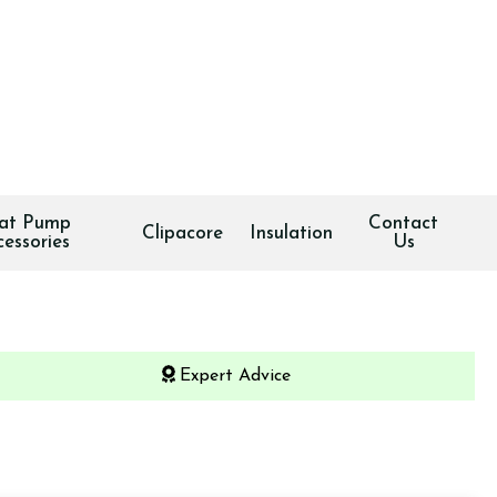
at Pump
Contact
Clipacore
Insulation
cessories
Us
Expert Advice