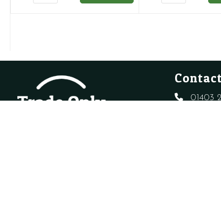
SEALED
POTABLE
SYSTEM
VESSEL
KIT
WITHOUT
quantity
BRACKET
quantity
Contact
01403 2
sales@t