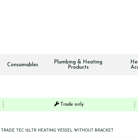
Plumbing & Heating
He
Consumables
Products
Ac
Trade only
TRADE TEC 12LTR HEATING VESSEL WITHOUT BRACKET