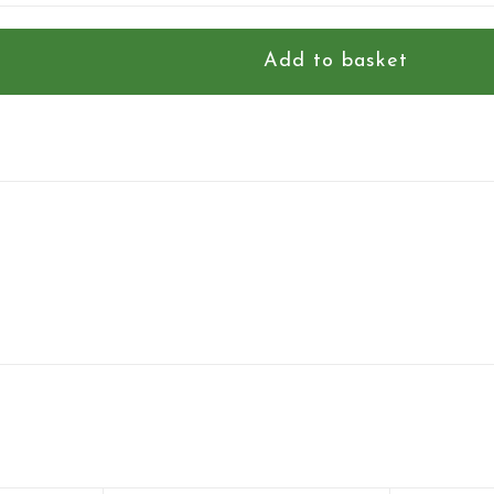
Add to basket