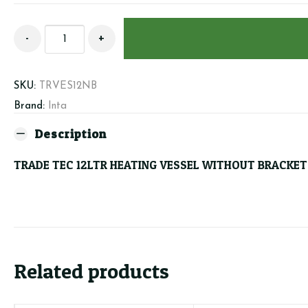
TRADE
-
+
TEC
12LTR
HEATING
SKU:
TRVES12NB
VESSEL
Brand:
Inta
WITHOUT
BRACKET
Description
quantity
TRADE TEC 12LTR HEATING VESSEL WITHOUT BRACKET
Related products