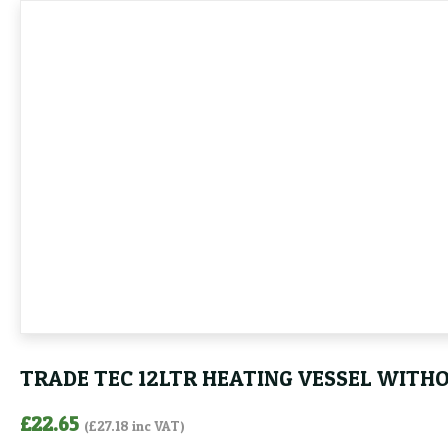
TRADE TEC 12LTR HEATING VESSEL WITH
£
22.65
(
£
27.18
inc VAT)