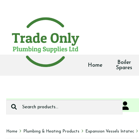
Boiler
Home
Spares
Search
0
We deliver
for:
Home
Plumbing & Heating Products
Expansion Vessels Intatec