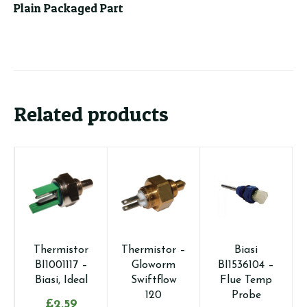
Plain Packaged Part
Related products
Thermistor
Thermistor –
Biasi
BI1001117 –
Gloworm
BI1536104 –
Biasi, Ideal
Swiftflow
Flue Temp
120
Probe
£
2.59