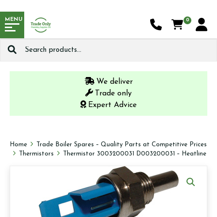
MENU
0
Search
for:
We deliver
Trade only
Expert Advice
Home
Trade Boiler Spares – Quality Parts at Competitive Prices
Thermistors
Thermistor 3003200031 D003200031 – Heatline