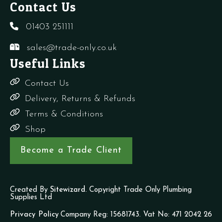
Contact Us
01403 251111
sales@trade-only.co.uk
Useful Links
Contact Us
Delivery, Returns & Refunds
Terms & Conditions
Shop
Become a Trade Client
Created By
Sitewizard.
Copyright Trade Only Plumbing
Supplies Ltd
Privacy Policy
Company Reg: 15681743. Vat No: 471 2042 26