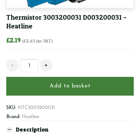
Thermistor 3003200031 D003200031 –
Heatline
£
2.19
(
£
2.63
inc VAT)
Thermistor
-
+
3003200031
D003200031
-
Add to basket
Heatline
quantity
SKU:
NTC3003200031
Brand:
Heatline
Description