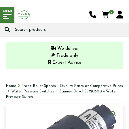
MENU
0
Search
for:
We deliver
Trade only
Expert Advice
Home
Trade Boiler Spares – Quality Parts at Competitive Prices
Water Pressure Switches
Saunier Duval S5720500 – Water
Pressure Switch