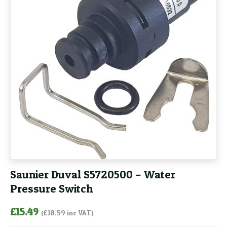
Saunier Duval S5720500 – Water
Pressure Switch
£
15.49
(
£
18.59
inc VAT)