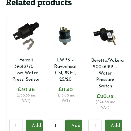
Related products
Ferroli
LWPS –
Beretta/Vokera
39818770 –
Ravenheat
20046189 –
Low Water
CSI, 82ET,
Water
Press. Sensor
25/20
Pressure
Switch
£
30.46
£
11.40
(
£
36.55
inc
(
£
13.68
inc
£
20.72
VAT)
VAT)
(
£
24.86
inc
VAT)
Ferroli
LWPS
Beretta/Vokera
V
Add
Add
Add
39818770
-
20046189
-