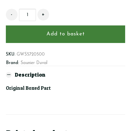
Saunier
-
+
Duval
S5720500
-
Add to basket
Water
Pressure
Switch
SKU:
GWS5720500
quantity
Brand:
Saunier Duval
Description
Original Boxed Part