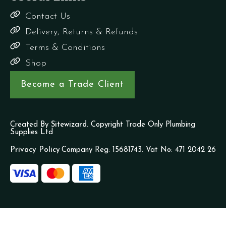
Contact Us
Delivery, Returns & Refunds
Terms & Conditions
Shop
Become a Trade Client
Created By
Sitewizard.
Copyright Trade Only Plumbing
Supplies Ltd
Privacy Policy
Company Reg: 15681743. Vat No: 471 2042 26