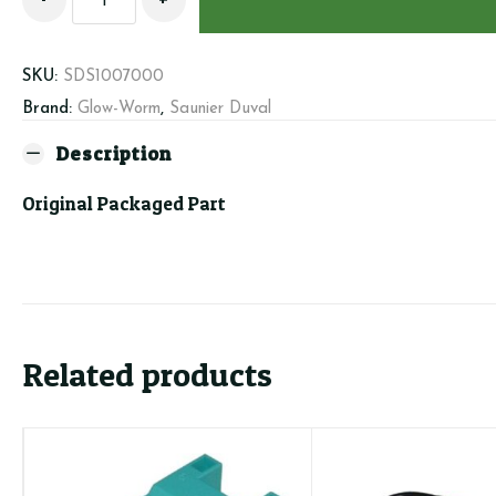
Duval/GW
Filling
cock
SKU:
SDS1007000
S1007000
Brand:
Glow-Worm
,
Saunier Duval
quantity
Description
Original Packaged Part
Related products