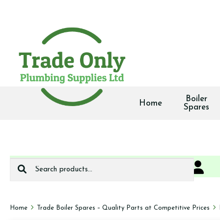
Boiler
Home
Spares
Search
0
We deliver
for:
Home
Trade Boiler Spares – Quality Parts at Competitive Prices