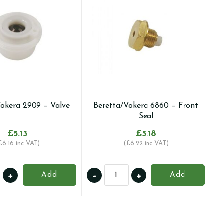
Vokera 2909 – Valve
Beretta/Vokera 6860 – Front
Seal
£
5.13
£
5.18
£
6.16
inc VAT)
(
£
6.22
inc VAT)
a/Vokera
Beretta/Vokera
+
-
+
Add
Add
6860
-
Front
ty
Seal