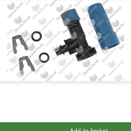
Add to basket