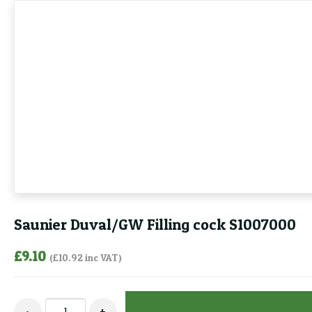
Saunier Duval/GW Filling cock S1007000
£
9.10
(
£
10.92
inc VAT)
Saunier
-
+