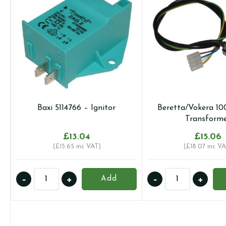
Baxi 5114766 – Ignitor
Beretta/Vokera 10
Transform
£
13.04
£
15.06
(
£
15.65
inc VAT)
(
£
18.07
inc VA
Baxi
Beretta/Vokera
-
+
-
+
Add
5114766
10022659
-
-
Ignitor
Transformer
quantity
quantity