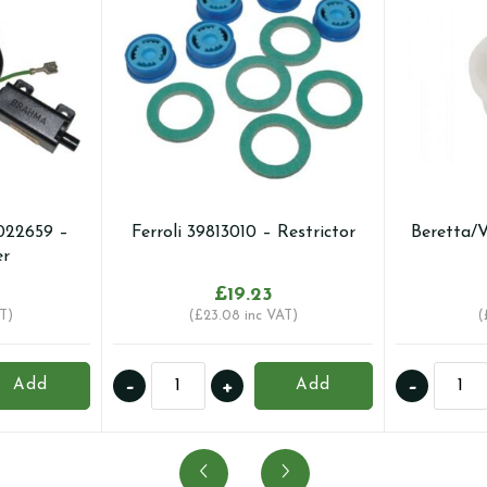
022659 –
Ferroli 39813010 – Restrictor
Beretta/
er
£
19.23
T)
(
£
23.08
inc VAT)
(
Ferroli
Berett
-
+
-
Add
Add
39813010
2909
-
-
Restrictor
Valve
quantity
quanti