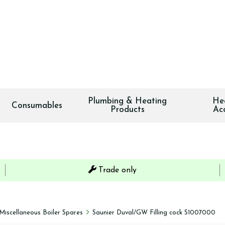
Plumbing & Heating
He
Consumables
Products
Ac
Trade only
Miscellaneous Boiler Spares
Saunier Duval/GW Filling cock S1007000