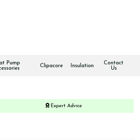
at Pump
Contact
Clipacore
Insulation
cessories
Us
Expert Advice