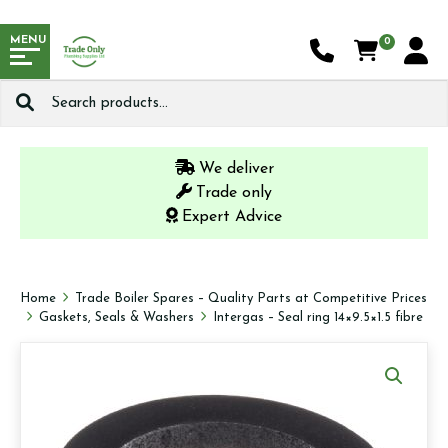
MENU
0
Search
for:
We deliver
Trade only
Expert Advice
Home
Trade Boiler Spares – Quality Parts at Competitive Prices
Gaskets, Seals & Washers
Intergas – Seal ring 14×9.5×1.5 fibre