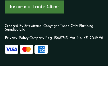
Become a Trade Client
Created By
Sitewizard.
Copyright Trade Only Plumbing
Supplies Ltd
Privacy Policy
Company Reg: 15681743. Vat No: 471 2042 26