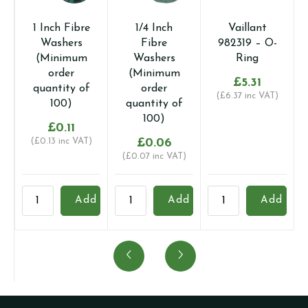
1 Inch Fibre
1/4 Inch
Vaillant
Washers
Fibre
982319 – O-
(Minimum
Washers
Ring
order
(Minimum
£
5.31
quantity of
order
(
£
6.37
inc VAT)
100)
quantity of
100)
£
0.11
(
£
0.13
inc VAT)
£
0.06
(
£
0.07
inc VAT)
1
1/4
Vaillant
1
Add
Add
Add
Inch
Inch
982319
I
Fibre
Fibre
-
F
Washers
Washers
O-
W
(Minimum
(Minimum
Ring
(
order
order
quantity
o
quantity
quantity
q