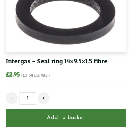
Intergas – Seal ring 14×9.5×1.5 fibre
£
2.95
(
£
3.54
inc VAT)
Intergas
-
+
-
Seal
ring
Add to basket
14x9.5x1.5
fibre