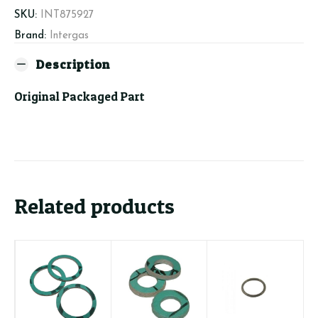
quantity
SKU:
INT875927
Brand:
Intergas
Description
Original Packaged Part
Related products