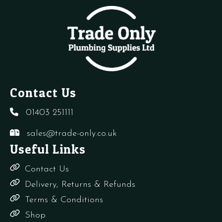
of
of
o
100)
100)
1
quantity
quantity
q
Contact Us
01403 251111
sales@trade-only.co.uk
Useful Links
Contact Us
Delivery, Returns & Refunds
Terms & Conditions
Shop