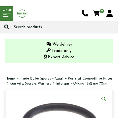
MENU
0
Search
for:
We deliver
Trade only
Expert Advice
Home
Trade Boiler Spares – Quality Parts at Competitive Prices
Gaskets, Seals & Washers
Intergas – O-Ring 15×2 nbr 70sh