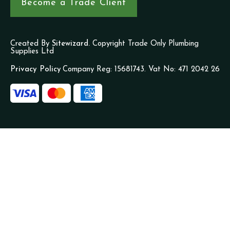
Become a Trade Client
Created By
Sitewizard.
Copyright Trade Only Plumbing
Supplies Ltd
Privacy Policy
Company Reg: 15681743. Vat No: 471 2042 26