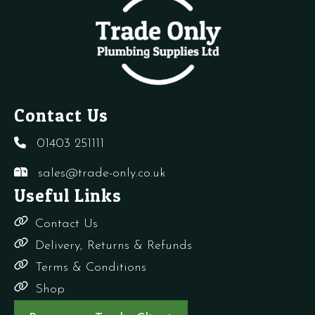
quantity
quantity
1
q
Contact Us
01403 251111
sales@trade-only.co.uk
Useful Links
Contact Us
Delivery, Returns & Refunds
Terms & Conditions
Shop