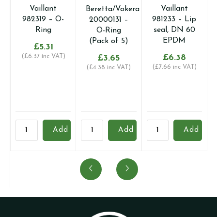
Vaillant
Vaillant
Beretta/Vokera
982319 – O-
981233 – Lip
20000131 –
Ring
seal, DN 60
O-Ring
EPDM
(Pack of 5)
£
5.31
(
£
6.37
inc VAT)
£
6.38
£
3.65
(
£
7.66
inc VAT)
(
£
4.38
inc VAT)
Vaillant
Beretta/Vokera
Vaillant
3
Add
Add
Add
982319
20000131
981233
I
-
-
-
F
O-
O-
Lip
W
Ring
Ring
seal,
(
quantity
(Pack
DN
o
of
60
q
5)
EPDM
o