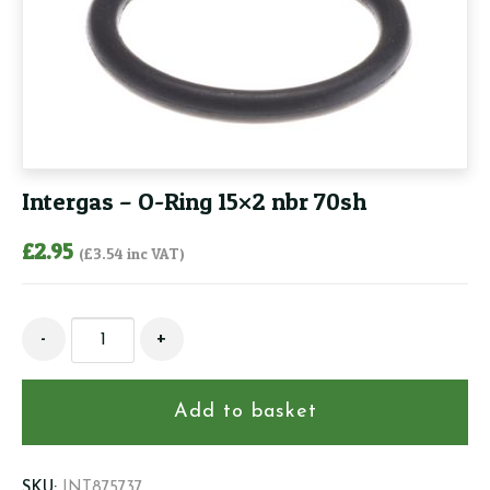
Intergas – O-Ring 15×2 nbr 70sh
£
2.95
(
£
3.54
inc VAT)
Intergas
-
+
-
O-
Ring
Add to basket
15x2
nbr
70sh
SKU:
INT875737