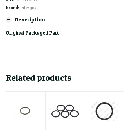
quantity
Brand:
Intergas
Description
Original Packaged Part
Related products