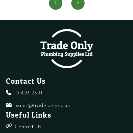
Cock
(Minimum
quantity
(
quantity
order
o
quantity
q
of
o
100)
1
quantity
q
Contact Us
01403 251111
sales@trade-only.co.uk
Useful Links
Contact Us