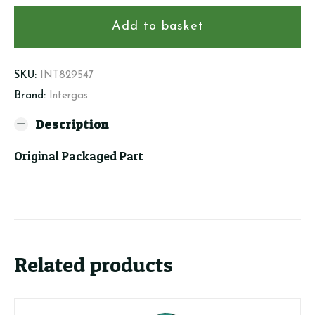
406
Fan
Add to basket
Insert
30kW
quantity
SKU:
INT829547
Brand:
Intergas
Description
Original Packaged Part
Related products