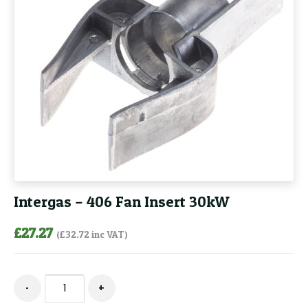
Intergas – 406 Fan Insert 30kW
£
27.27
(
£
32.72
inc VAT)
Intergas
-
+
-