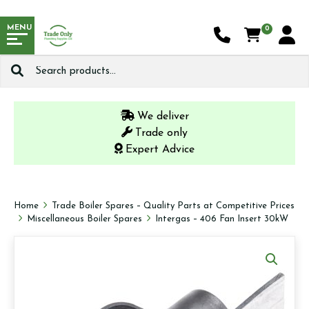
MENU
0
Search
for:
We deliver
Trade only
Expert Advice
Home
Trade Boiler Spares – Quality Parts at Competitive Prices
Miscellaneous Boiler Spares
Intergas – 406 Fan Insert 30kW