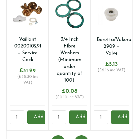
Vaillant
3/4 Inch
Beretta/Vokera
0020010291
Fibre
2909 –
– Service
Washers
Valve
Cock
(Minimum
£
5.13
order
£
31.92
(
£
6.16
inc VAT)
quantity of
(
£
38.30
inc
100)
VAT)
£
0.08
(
£
0.10
inc VAT)
Vaillant
3/4
Beretta/Vokera
1
Add
Add
Add
0020010291
Inch
2909
I
-
Fibre
-
F
Service
Washers
Valve
W