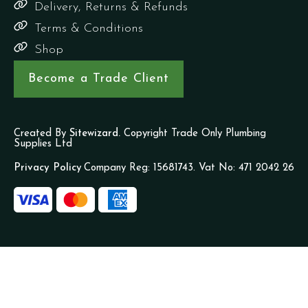
Delivery, Returns & Refunds
Terms & Conditions
Shop
Become a Trade Client
Created By
Sitewizard.
Copyright Trade Only Plumbing
Supplies Ltd
Privacy Policy
Company Reg: 15681743. Vat No: 471 2042 26