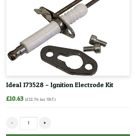
Ideal 173528 – Ignition Electrode Kit
£
10.63
(
£
12.76
inc VAT)
Ideal
-
+
173528
-