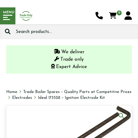
MENU
0
Search
for:
We deliver
Trade only
Expert Advice
Home
Trade Boiler Spares – Quality Parts at Competitive Prices
Electrodes
Ideal 173528 – Ignition Electrode Kit