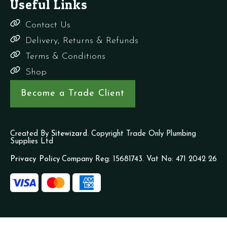
Useful Links
Contact Us
Delivery, Returns & Refunds
Terms & Conditions
Shop
Become a Trade Client
Created By
Sitewizard.
Copyright Trade Only Plumbing
Supplies Ltd
Privacy Policy
Company Reg: 15681743. Vat No: 471 2042 26