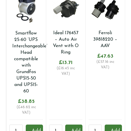
Ideal 176457
Ferroli
Smartflow
– Auto Air
39818220 –
25-60 ‘UPS
Vent with O
AAV
Interchangeable’
Ring
Head
£
47.63
compatible
£
13.71
(
£
57.16
inc
with
VAT)
(
£
16.45
inc
Grundfos
VAT)
UPS15-50
and UPS15-
60
£
38.85
(
£
46.62
inc
VAT)
Smartflow
Ideal
Ferroli
V
Add
Add
Add