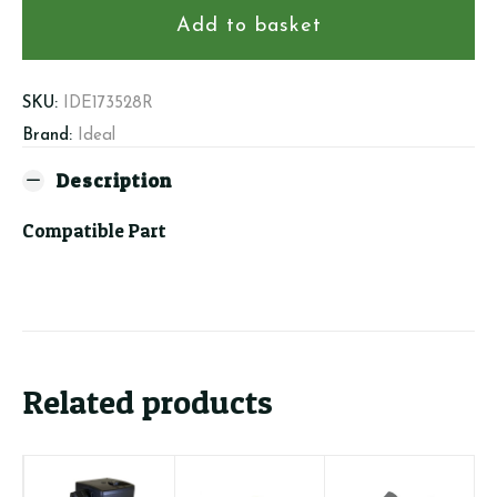
Ignition
Add to basket
Electrode
Kit
quantity
SKU:
IDE173528R
Brand:
Ideal
Description
Compatible Part
Related products