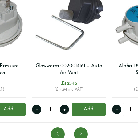
Pressure
Glowworm 0020014161 – Auto
Alpha 1.
per
Air Vent
S
£
12.45
AT)
(
£
14.94
inc VAT)
(
£
Glowworm
Alpha
-
+
-
Add
Add
0020014161
1.8396
-
-
Auto
Air
Air
Pressu