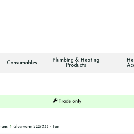
Plumbing & Heating
He
Consumables
Products
Ac
Trade only
Fans
Glowworm S227033 – Fan