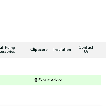
at Pump
Contact
Clipacore
Insulation
cessories
Us
Expert Advice