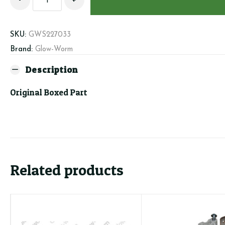
S227033
-
Fan
SKU:
GWS227033
quantity
Brand:
Glow-Worm
Description
Original Boxed Part
Related products