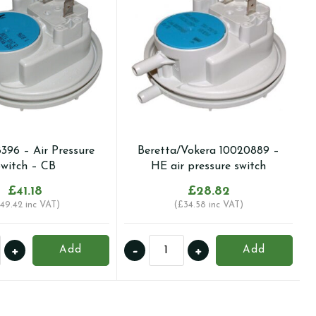
8396 – Air Pressure
Beretta/Vokera 10020889 –
witch – CB
HE air pressure switch
£
41.18
£
28.82
49.42
inc VAT)
(
£
34.58
inc VAT)
Beretta/Vokera
+
-
+
Add
Add
10020889
-
HE
re
air