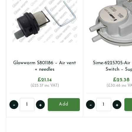
Glowworm S801186 – Air vent
Sime-6225705-Air 
+ needles
Switch – Su
£
21.14
£
25.38
(
£
25.37
inc VAT)
(
£
30.46
inc V
Glowworm
Sime-
-
+
-
+
Add
S801186
6225705-
-
Air
Air
Pressure
vent
Switch