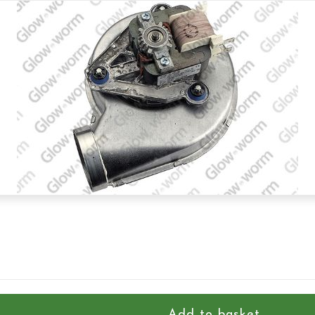
Add to basket