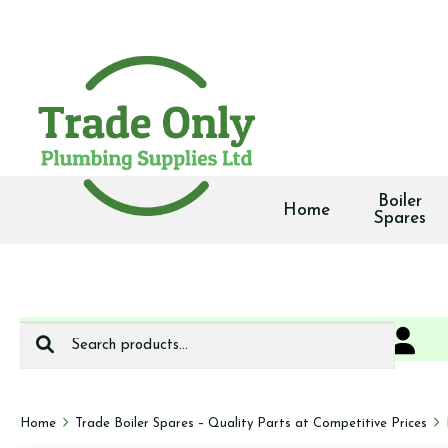
Boiler
Home
Spares
Search
0
We deliver
for:
Home
Trade Boiler Spares – Quality Parts at Competitive Prices