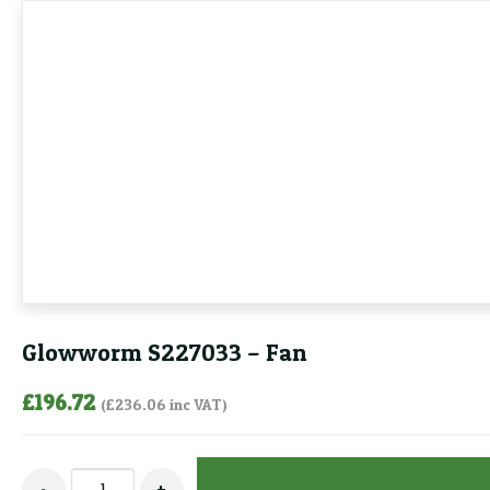
Glowworm S227033 – Fan
£
196.72
(
£
236.06
inc VAT)
Glowworm
-
+