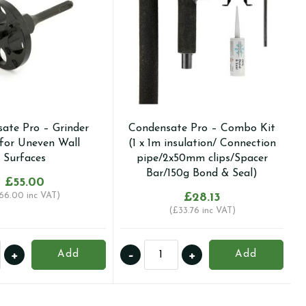
ate Pro – Grinder
Condensate Pro – Combo Kit
for Uneven Wall
(1 x 1m insulation/ Connection
Surfaces
pipe/2x50mm clips/Spacer
Bar/150g Bond & Seal)
£
55.00
66.00
inc VAT)
£
28.13
(
£
33.76
inc VAT)
nsate
Condensate
+
-
+
Add
Add
Pro
-
r
Combo