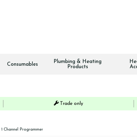
Plumbing & Heating
He
Consumables
Products
Ac
Trade only
 1 Channel Programmer