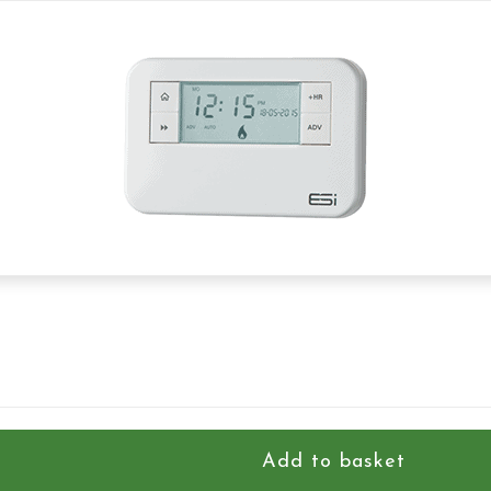
Add to basket