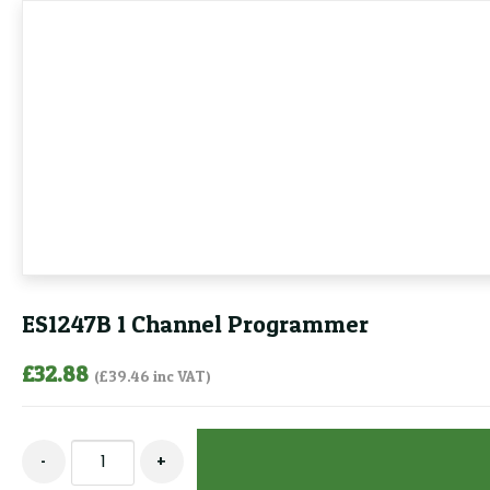
ES1247B 1 Channel Programmer
£
32.88
(
£
39.46
inc VAT)
ES1247B
-
+
1