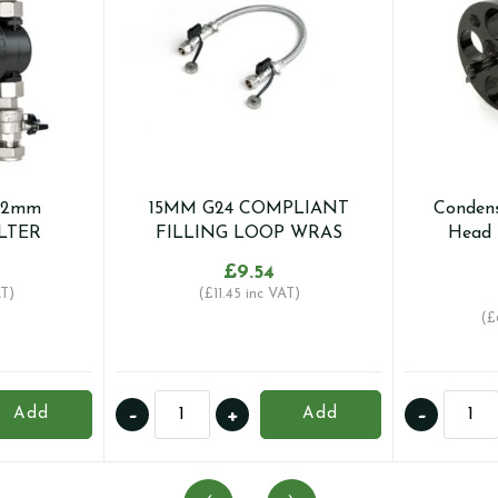
22mm
15MM G24 COMPLIANT
Condens
LTER
FILLING LOOP WRAS
Head 
£
9.54
T)
(
£
11.45
inc VAT)
(
£
15MM
Conde
-
+
-
Add
Add
G24
Pro
COMPLIANT
-
FILLING
Grinde