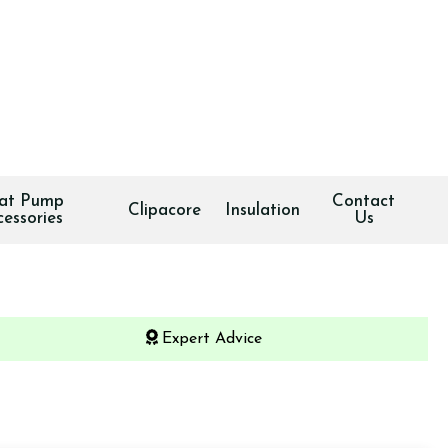
at Pump
Contact
Clipacore
Insulation
cessories
Us
Expert Advice