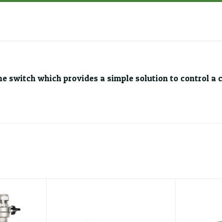
ime switch which provides a simple solution to control a 