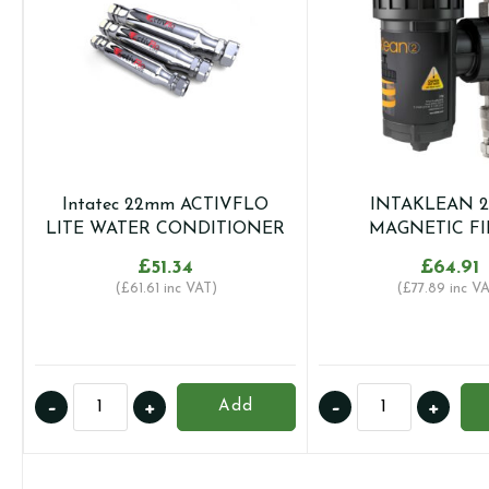
Intatec 22mm ACTIVFLO
INTAKLEAN 
LITE WATER CONDITIONER
MAGNETIC FI
£
51.34
£
64.91
(
£
61.61
inc VAT)
(
£
77.89
inc VA
Intatec
INTAKLEAN
-
+
-
+
Add
22mm
22mm
ACTIVFLO
MAGNETIC
LITE
FILTER