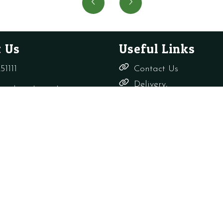
LOOP
Head
WRAS
for
quantity
Uneve
Wall
 Us
Useful Links
Surfac
quanti
51111
Contact Us
Delivery,
rade-only.co.uk
Returns &
Refunds
Terms &
Conditions
Shop
s Ltd
Privacy Policy
Company Reg: 156817