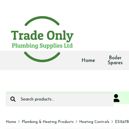
Boiler
Home
Spares
Search
0
We deliver
for:
Home
Plumbing & Heating Products
Heating Controls
ES1247B