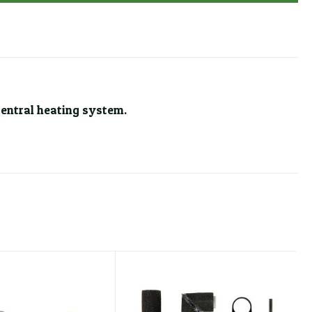
central heating system.