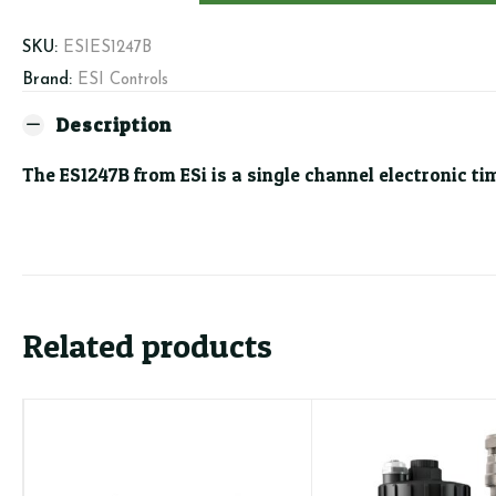
Channel
Programmer
SKU:
ESIES1247B
quantity
Brand:
ESI Controls
Description
The ES1247B from ESi is a single channel electronic t
Related products