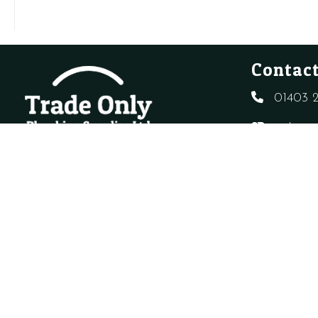
WATER
quantity
CONDITIONER
quantity
Contact
01403 2
sales@t
Created By
Sitewizard.
Copyright Trade Only Plumbing Supplie