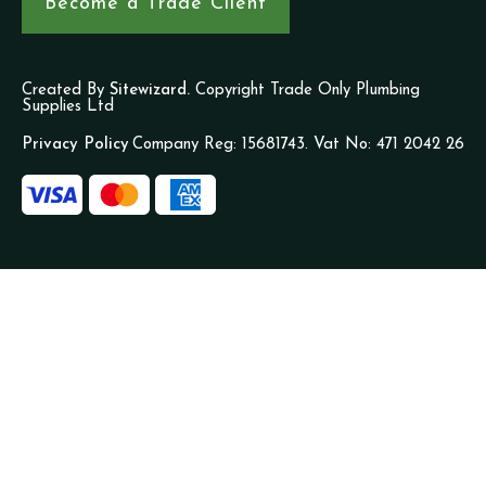
Become a Trade Client
Created By
Sitewizard.
Copyright Trade Only Plumbing
Supplies Ltd
Privacy Policy
Company Reg: 15681743. Vat No: 471 2042 26