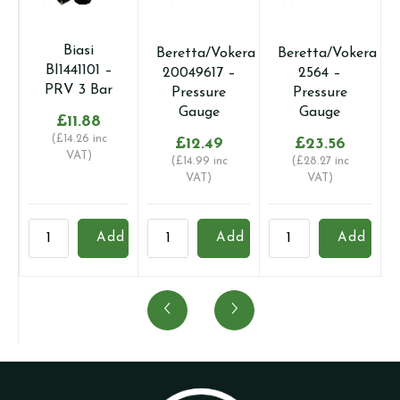
Biasi
Beretta/Vokera
Beretta/Vokera
BI1441101 –
20049617 –
2564 –
PRV 3 Bar
Pressure
Pressure
Gauge
Gauge
£
11.88
(
£
14.26
inc
£
12.49
£
23.56
VAT)
(
£
14.99
inc
(
£
28.27
inc
VAT)
VAT)
Biasi
Beretta/Vokera
Beretta/Vokera
B
Add
Add
Add
BI1441101
20049617
2564
2
-
-
-
-
PRV
Pressure
Pressure
P
3
Gauge
Gauge
G
Bar
quantity
quantity
q
quantity