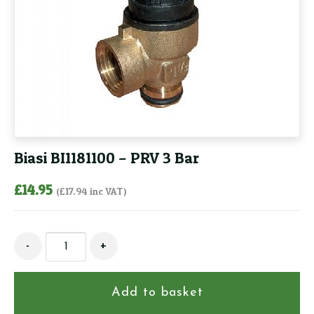
Biasi BI1181100 – PRV 3 Bar
£
14.95
(
£
17.94
inc VAT)
Biasi
-
+
BI1181100
-
PRV
Add to basket
3