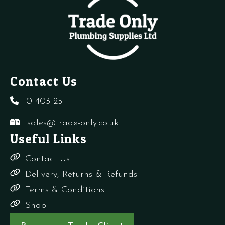
Contact Us
01403 251111
sales@trade-only.co.uk
Useful Links
Contact Us
Delivery, Returns & Refunds
Terms & Conditions
Shop