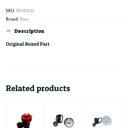
Bar
quantity
SKU:
BI1181100
Brand:
Biasi
Description
Original Boxed Part
Related products