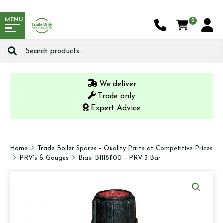
MENU
0
Search
for:
We deliver
Trade only
Expert Advice
Home
Trade Boiler Spares – Quality Parts at Competitive Prices
PRV's & Gauges
Biasi BI1181100 – PRV 3 Bar