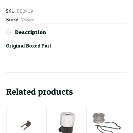
SKU:
BE2909
Brand:
Vokera
Description
Original Boxed Part
Related products