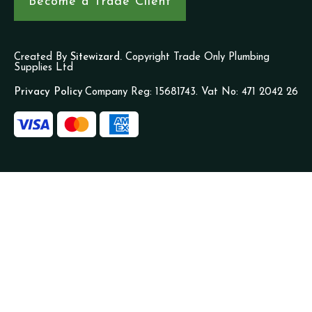
Become a Trade Client
Created By
Sitewizard.
Copyright Trade Only Plumbing
Supplies Ltd
Privacy Policy
Company Reg: 15681743. Vat No: 471 2042 26