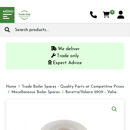
MENU
0
Search
for:
We deliver
Trade only
Expert Advice
Home
Trade Boiler Spares – Quality Parts at Competitive Prices
Miscellaneous Boiler Spares
Beretta/Vokera 2909 – Valve