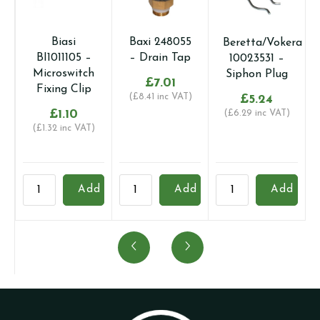
Biasi
Baxi 248055
Beretta/Vokera
BI1011105 –
– Drain Tap
10023531 –
Microswitch
Siphon Plug
£
7.01
Fixing Clip
(
£
8.41
inc VAT)
£
5.24
£
1.10
(
£
6.29
inc VAT)
(
£
1.32
inc VAT)
Biasi
Baxi
Beretta/Vokera
B
Add
Add
Add
BI1011105
248055
10023531
B
-
-
-
-
Microswitch
Drain
Siphon
P
Fixing
Tap
Plug
S
Clip
quantity
quantity
S
quantity
q