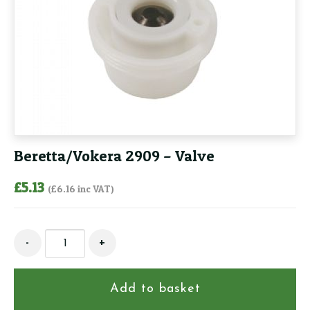
Beretta/Vokera 2909 – Valve
£
5.13
(
£
6.16
inc VAT)
Beretta/Vokera
-
+
2909
-
Valve
Add to basket
quantity