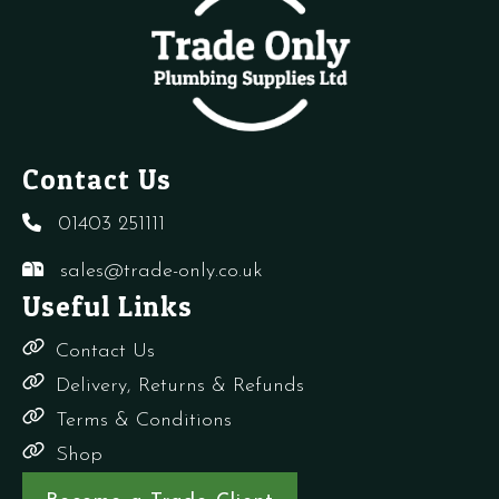
Contact Us
01403 251111
sales@trade-only.co.uk
Useful Links
Contact Us
Delivery, Returns & Refunds
Terms & Conditions
Shop