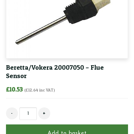
Beretta/Vokera 20007050 – Flue
Sensor
£
10.53
(
£
12.64
inc VAT)
Beretta/Vokera
-
+
20007050
-
Flue
Add to basket