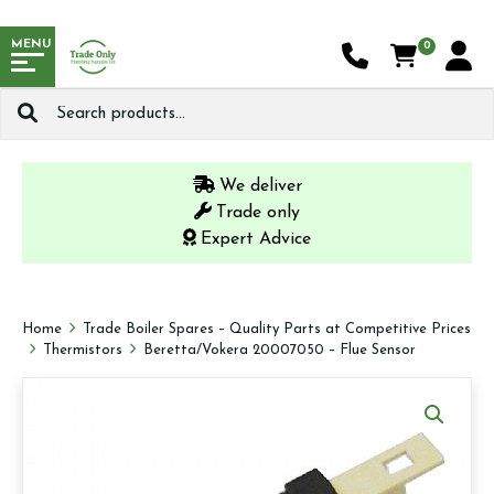
MENU
0
Search
for:
We deliver
Trade only
Expert Advice
Home
Trade Boiler Spares – Quality Parts at Competitive Prices
Thermistors
Beretta/Vokera 20007050 – Flue Sensor