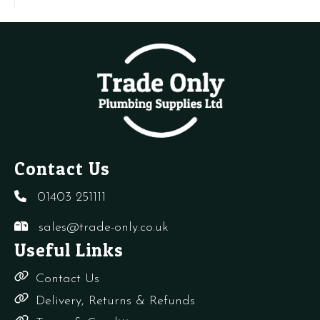
SIME
Vent
S
5192100
-
q
quantity
CB,
CD
quantity
Contact Us
01403 251111
sales@trade-only.co.uk
Useful Links
Contact Us
Delivery, Returns & Refunds