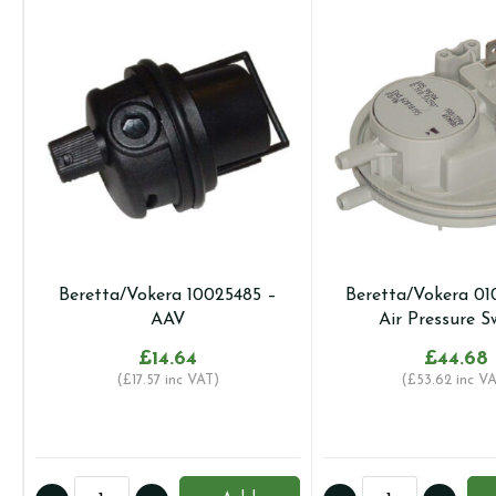
Beretta/Vokera 10025485 –
Beretta/Vokera 01
AAV
Air Pressure S
£
14.64
£
44.68
(
£
17.57
inc VAT)
(
£
53.62
inc VA
Beretta/Vokera
Beretta/Vokera