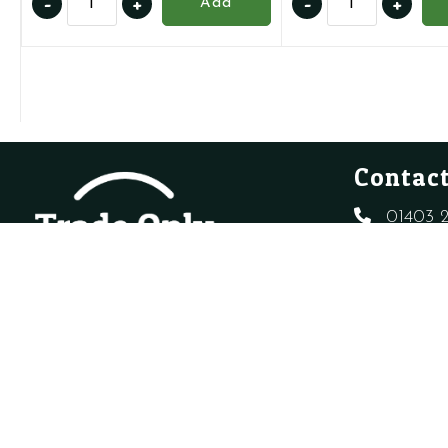
-
+
-
+
Add
10025485
01005272
-
-
AAV
Air
quantity
Pressure
Switch
quantity
Contact
01403 2
sales@t