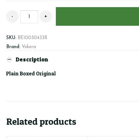
Beretta/Vokera
-
+
10030433
-
Dual
SKU:
BE10030433R
PCB
Brand:
Vokera
quantity
Description
Plain Boxed Original
Related products