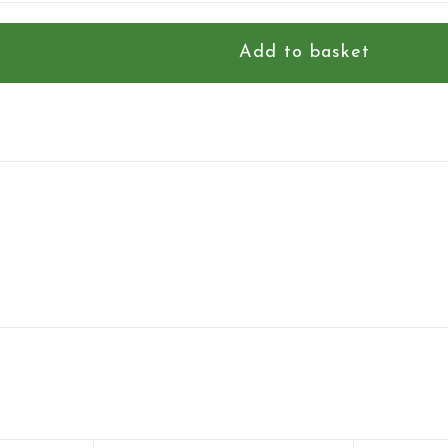
Add to basket