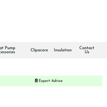
at Pump
Contact
Clipacore
Insulation
cessories
Us
Expert Advice