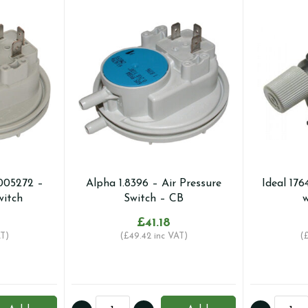
005272 –
Alpha 1.8396 – Air Pressure
Ideal 176
witch
Switch – CB
w
£
41.18
T)
(
£
49.42
inc VAT)
(
Alpha
Ideal