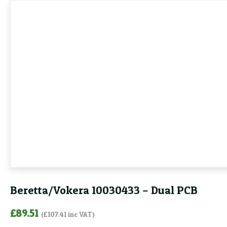
Beretta/Vokera 10030433 – Dual PCB
£
89.51
(
£
107.41
inc VAT)