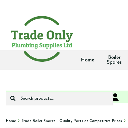
Boiler
Home
Spares
Search
0
We deliver
for:
Home
Trade Boiler Spares – Quality Parts at Competitive Prices