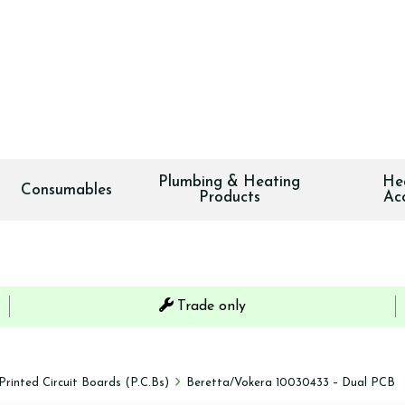
Plumbing & Heating
He
Consumables
Products
Ac
Trade only
Printed Circuit Boards (P.C.Bs)
Beretta/Vokera 10030433 – Dual PCB