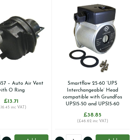
457 – Auto Air Vent
Smartflow 25-60 ‘UPS
ith O Ring
Interchangeable’ Head
compatible with Grundfos
£
13.71
UPS15-50 and UPS15-60
£
16.45
inc VAT)
£
38.85
(
£
46.62
inc VAT)
Smartflow