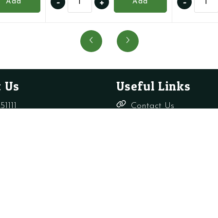
-
+
-
Add
Add
1.8396
176457
-
-
Air
Auto
Pressure
Air
Switch
Vent
-
with
CB
O
 Us
Useful Links
quantity
Ring
quanti
51111
Contact Us
Delivery,
rade-only.co.uk
Returns &
Refunds
Terms &
Conditions
Shop