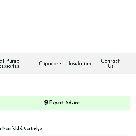
at Pump
Contact
Clipacore
Insulation
cessories
Us
Expert Advice
 Manifold & Cartridge