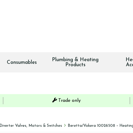
Plumbing & Heating
He
Consumables
Products
Ac
Trade only
Diverter Valves, Motors & Switches
Beretta/Vokera 10026508 – Heating