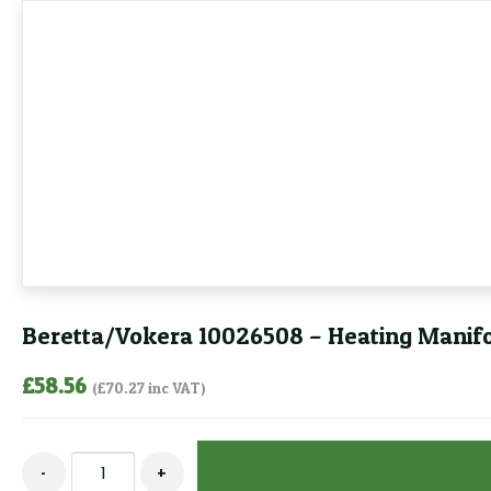
Beretta/Vokera 10026508 – Heating Manifo
£
58.56
(
£
70.27
inc VAT)
Beretta/Vokera
-
+
10026508