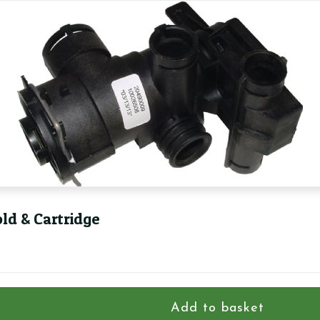
ld & Cartridge
Add to basket