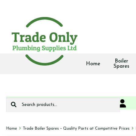
Boiler
Home
Spares
Search
0
We deliver
for:
Home
Trade Boiler Spares – Quality Parts at Competitive Prices