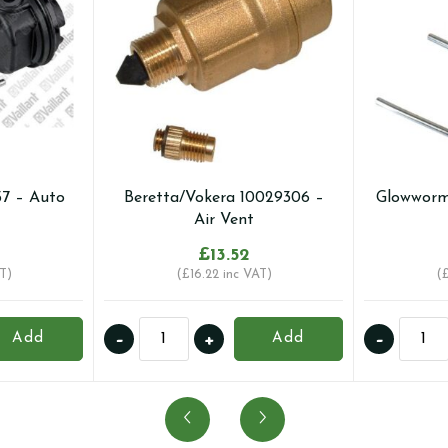
57 – Auto
Beretta/Vokera 10029306 –
Glowworm
Air Vent
£
13.52
T)
(
£
16.22
inc VAT)
(
Beretta/Vokera
Gloww
-
+
-
Add
Add
10029306
002001
-
-
Air
Auto
Vent
Air