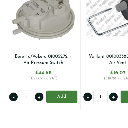
Beretta/Vokera 01005272 –
Vaillant 00100338
Air Pressure Switch
Air Vent
£
44.68
£
16.07
(
£
53.62
inc VAT)
(
£
19.28
inc VA
Beretta/Vokera
Vaillant
-
+
-
+
Add
01005272
0010033857
-
-
Air
Auto
Pressure
Air