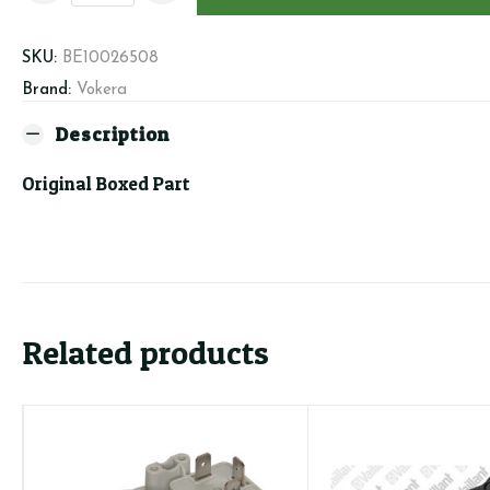
-
Heating
SKU:
BE10026508
Manifold
Brand:
Vokera
&
Cartridge
Description
quantity
Original Boxed Part
Related products