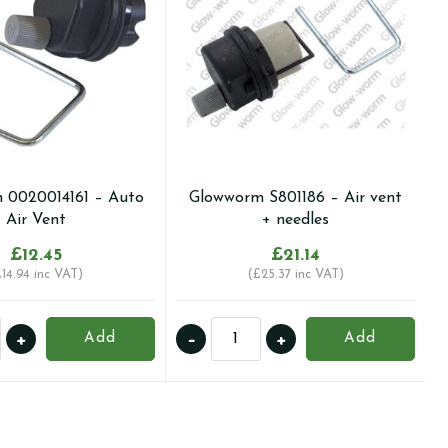
 0020014161 – Auto
Glowworm S801186 – Air vent
Air Vent
+ needles
£
12.45
£
21.14
£
14.94
inc VAT)
(
£
25.37
inc VAT)
orm
Glowworm
+
-
+
Add
Add
4161
S801186
-
Air
vent