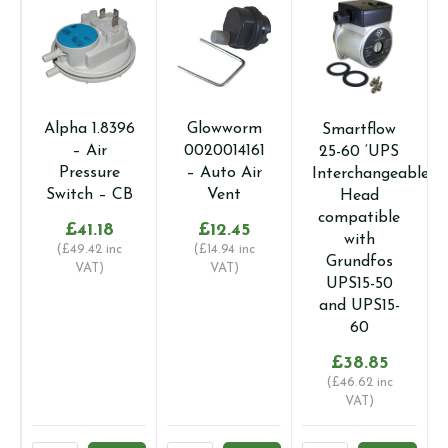
Alpha 1.8396
Glowworm
Smartflow
– Air
0020014161
25-60 ‘UPS
Pressure
– Auto Air
Interchangeable’
Switch – CB
Vent
Head
compatible
£
41.18
£
12.45
with
(
£
49.42
inc
(
£
14.94
inc
Grundfos
VAT)
VAT)
UPS15-50
and UPS15-
60
£
38.85
(
£
46.62
inc
VAT)