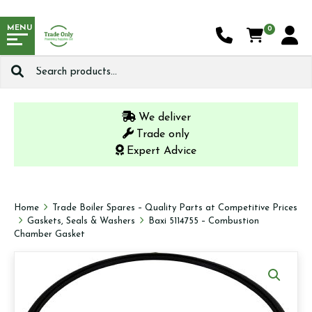
MENU
0
Search
for:
We deliver
Trade only
Expert Advice
Home
Trade Boiler Spares – Quality Parts at Competitive Prices
Gaskets, Seals & Washers
Baxi 5114755 – Combustion
Chamber Gasket