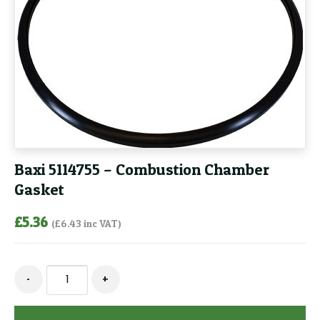
Baxi 5114755 – Combustion Chamber
Gasket
£
5.36
(
£
6.43
inc VAT)
Baxi
-
+
5114755
-