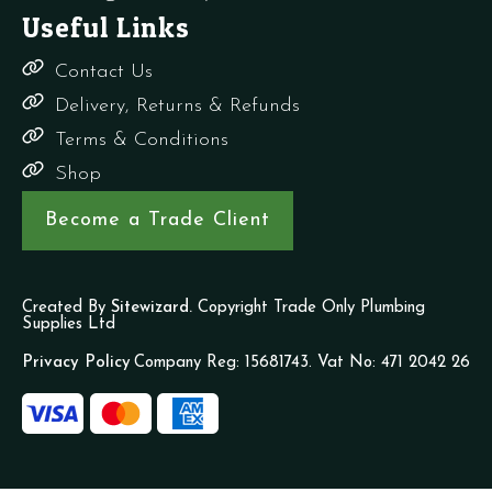
Useful Links
Contact Us
Delivery, Returns & Refunds
Terms & Conditions
Shop
Become a Trade Client
Created By
Sitewizard.
Copyright Trade Only Plumbing
Supplies Ltd
Privacy Policy
Company Reg: 15681743. Vat No: 471 2042 26