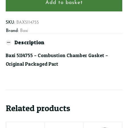
Combustion
Add to basket
Chamber
Gasket
quantity
SKU:
BAX5114755
Brand:
Baxi
Description
Baxi 5114755 – Combustion Chamber Gasket –
Original Packaged Part
Related products