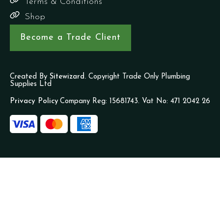
Terms & Conditions
Shop
Become a Trade Client
Created By
Sitewizard.
Copyright Trade Only Plumbing
Supplies Ltd
Privacy Policy
Company Reg: 15681743. Vat No: 471 2042 26