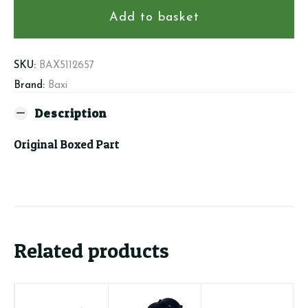
PCB
Add to basket
quantity
SKU:
BAX5112657
Brand:
Baxi
Description
Original Boxed Part
Related products