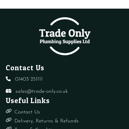
-
(
Auto
q
Air
Vent
quantity
Contact Us
01403 251111
sales@trade-only.co.uk
Useful Links
Contact Us
Delivery, Returns & Refunds