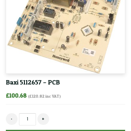
Baxi 5112657 – PCB
£
100.68
(
£
120.82
inc VAT)
Baxi
-
+
5112657
-