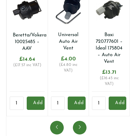
Universal
Baxi
Beretta/Vokera
Auto Air
720777601 –
10025485 –
Vent
Ideal 175804
AAV
– Auto Air
£
4.00
£
14.64
Vent
(
£
4.80
inc
(
£
17.57
inc VAT)
VAT)
£
13.71
(
£
16.45
inc
VAT)
Beretta/Vokera
Universal
Baxi
B
Add
Add
Add
10025485
Auto
720777601
B
-
Air
-
-
AAV
Vent
Ideal
A
quantity
quantity
175804
T