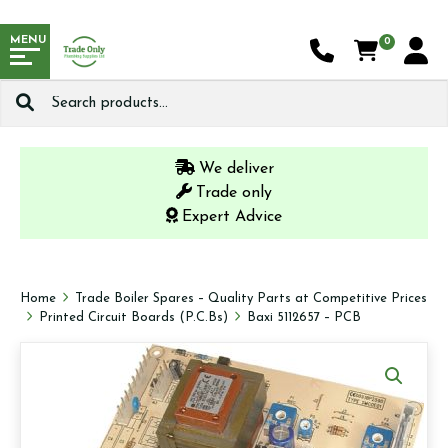
MENU
0
Search
for:
We deliver
Trade only
Expert Advice
Home
Trade Boiler Spares – Quality Parts at Competitive Prices
Printed Circuit Boards (P.C.Bs)
Baxi 5112657 – PCB