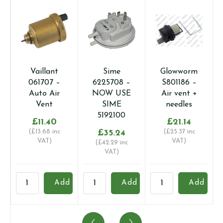
Vaillant
Sime
Glowworm
061707 –
6225708 –
S801186 –
Auto Air
NOW USE
Air vent +
Vent
SIME
needles
5192100
£
11.40
£
21.14
(
£
13.68
inc
£
35.24
(
£
25.37
inc
VAT)
VAT)
(
£
42.29
inc
VAT)
Vaillant
Sime
Glowworm
I
Add
Add
Add
061707
6225708
S801186
1
-
-
-
-
Auto
NOW
Air
A