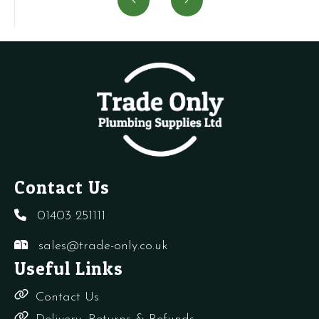
Air
USE
vent
A
Vent
SIME
+
V
quantity
5192100
needles
w
quantity
quantity
R
q
Contact Us
01403 251111
sales@trade-only.co.uk
Useful Links
Contact Us