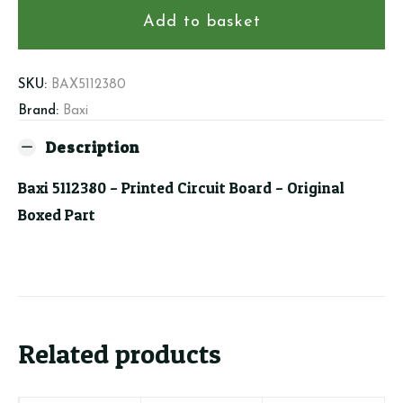
Printed
Add to basket
Circuit
Board
quantity
SKU:
BAX5112380
Brand:
Baxi
Description
Baxi 5112380 – Printed Circuit Board – Original
Boxed Part
Related products