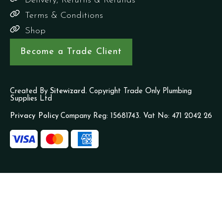
Delivery, Returns & Refunds
Terms & Conditions
Shop
Become a Trade Client
Created By
Sitewizard.
Copyright Trade Only Plumbing
Supplies Ltd
Privacy Policy
Company Reg: 15681743. Vat No: 471 2042 26