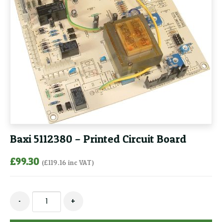
Baxi 5112380 – Printed Circuit Board
£
99.30
(
£
119.16
inc VAT)
Baxi
-
+
5112380
-