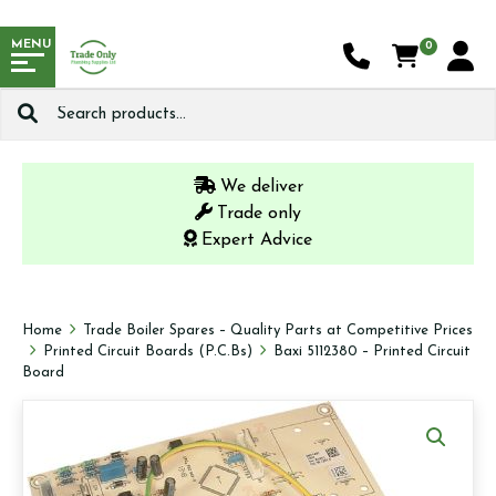
MENU
0
Search
for:
We deliver
Trade only
Expert Advice
Home
Trade Boiler Spares – Quality Parts at Competitive Prices
Printed Circuit Boards (P.C.Bs)
Baxi 5112380 – Printed Circuit
Board