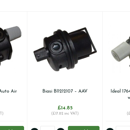
Auto Air
Biasi BI1212107 – AAV
Ideal 176
w
£
14.85
T)
(
£
17.82
inc VAT)
(
Biasi
Ideal