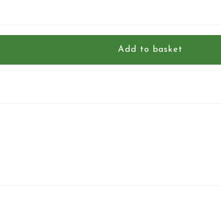
Add to basket