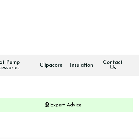
at Pump
Contact
Clipacore
Insulation
cessories
Us
Expert Advice