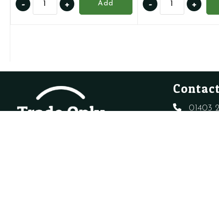
-
+
-
+
Add
720777601
1.022102
-
-
Ideal
Auto
175804
Air
-
Vent
Auto
quantity
Air
Contact
Vent
quantity
01403 2
sales@t