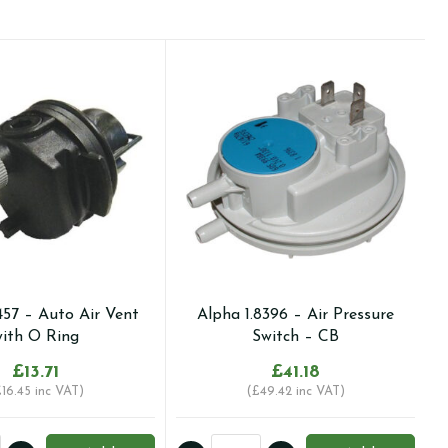
457 – Auto Air Vent
Alpha 1.8396 – Air Pressure
ith O Ring
Switch – CB
£
13.71
£
41.18
£
16.45
inc VAT)
(
£
49.42
inc VAT)
Alpha