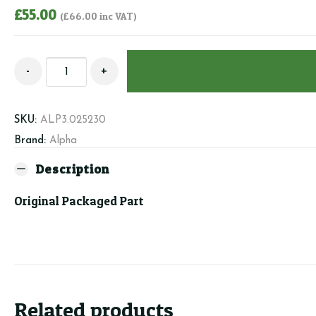
£
55.00
(
£
66.00
inc VAT)
Alpha
-
+
3.025230
-
Cartdridge
SKU:
ALP3.025230
quantity
Brand:
Alpha
Description
Original Packaged Part
Related products