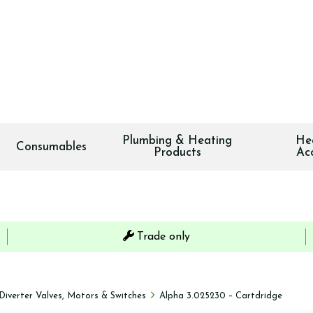
Plumbing & Heating
He
Consumables
Products
Ac
Trade only
Diverter Valves, Motors & Switches
Alpha 3.025230 – Cartdridge