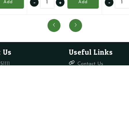
-
+
-
Add
Add
BI1212107
176457
-
-
AAV
Auto
quantity
Air
Vent
with
O
 Us
Useful Links
Ring
quanti
51111
Contact Us
Delivery,
rade-only.co.uk
Returns &
Refunds
Terms &
Conditions
Shop