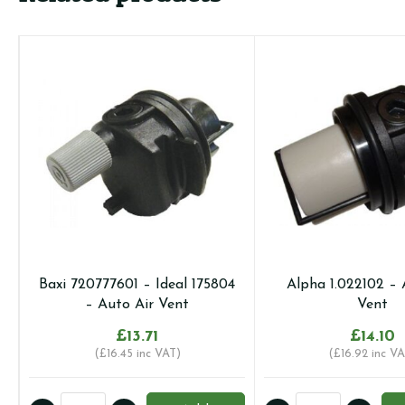
Baxi 720777601 – Ideal 175804
Alpha 1.022102 – 
– Auto Air Vent
Vent
£
13.71
£
14.10
(
£
16.45
inc VAT)
(
£
16.92
inc VA
Baxi
Alpha