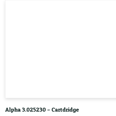
Alpha 3.025230 – Cartdridge