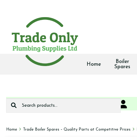
Boiler
Home
Spares
Search
0
We deliver
for:
Home
Trade Boiler Spares – Quality Parts at Competitive Prices