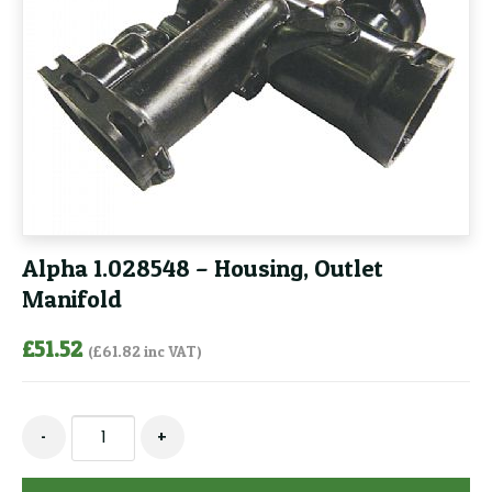
Alpha 1.028548 – Housing, Outlet
Manifold
£
51.52
(
£
61.82
inc VAT)
Alpha
-
+
1.028548
-