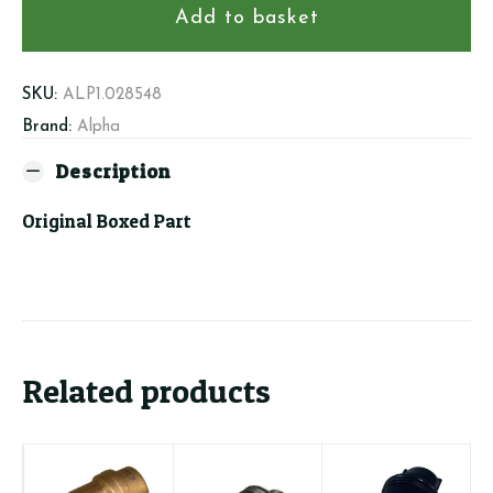
Housing,
Add to basket
Outlet
Manifold
quantity
SKU:
ALP1.028548
Brand:
Alpha
Description
Original Boxed Part
Related products