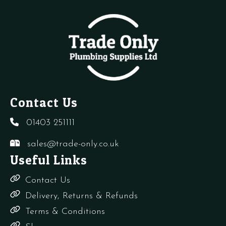
Contact Us
01403 251111
sales@trade-only.co.uk
Useful Links
Contact Us
Delivery, Returns & Refunds
Terms & Conditions