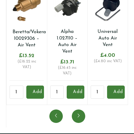
Alpha
Universal
Sime
era
1.027110 –
Auto Air
5192100 –
Auto Air
Vent
Air Pressure
Vent
Switch
£
4.00
£
13.71
(
£
4.80
inc VAT)
£
38.05
(
£
16.45
inc
(
£
45.66
inc
VAT)
VAT)
a
Alpha
Universal
Sime
F
d
Add
Add
Add
1.027110
Auto
5192100
3
-
Air
-
-
Auto
Vent
Air
A
Air
quantity
Pressure
q
Vent
Switch
quantity
quantity