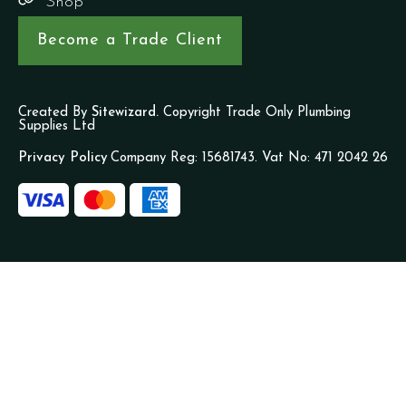
Shop
Become a Trade Client
Created By
Sitewizard.
Copyright Trade Only Plumbing
Supplies Ltd
Privacy Policy
Company Reg: 15681743. Vat No: 471 2042 26