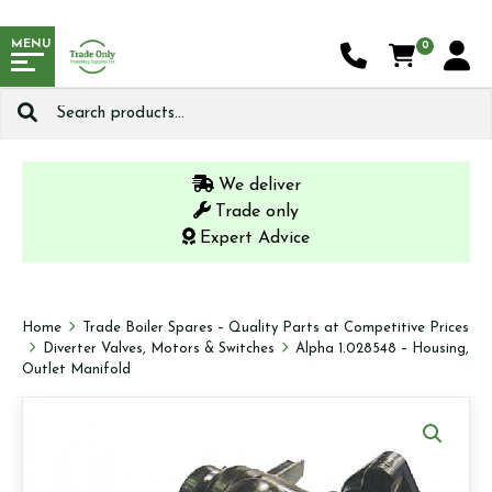
MENU
0
Search
for:
We deliver
Trade only
Expert Advice
Home
Trade Boiler Spares – Quality Parts at Competitive Prices
Diverter Valves, Motors & Switches
Alpha 1.028548 – Housing,
Outlet Manifold